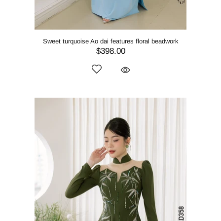
Sweet turquoise Ao dai features floral beadwork
$398.00