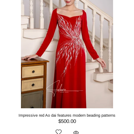
Impressive red Ao dai features modern beading patterns
$500.00