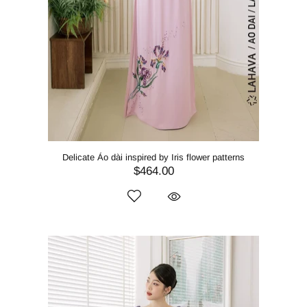
Delicate Áo dài inspired by Iris flower patterns
$464.00