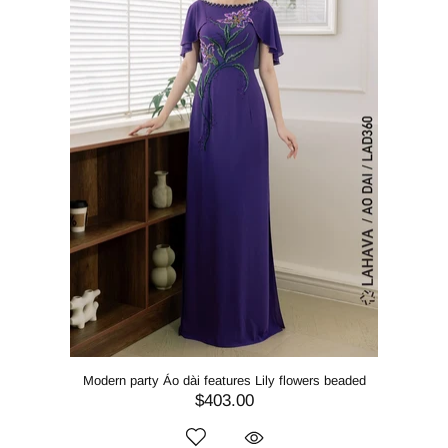
Modern party Áo dài features Lily flowers beaded
$403.00