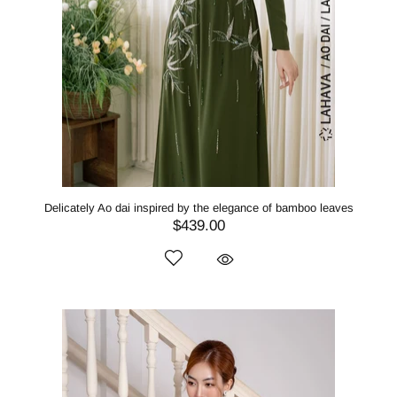
Delicately Ao dai inspired by the elegance of bamboo leaves
$439.00