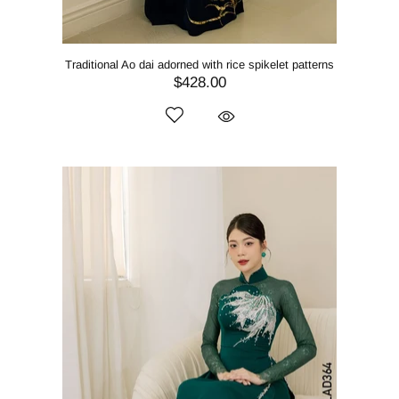
Traditional Ao dai adorned with rice spikelet patterns
$428.00