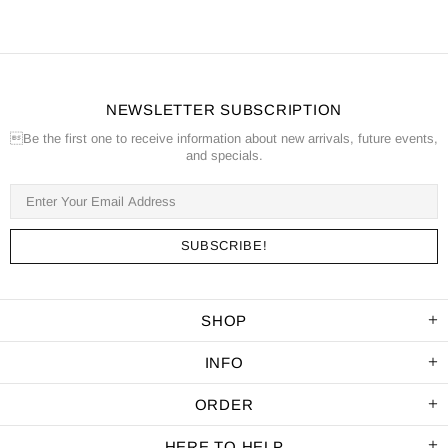
NEWSLETTER SUBSCRIPTION
Be the first one to receive information about new arrivals, future events,
and specials.
SHOP
INFO
ORDER
HERE TO HELP