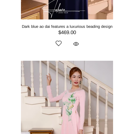
Dark blue ao dai features a luxurious beading design
$469.00