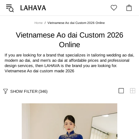
Home
Vietnamese Ao dai Custom 2026 Online
Vietnamese Ao dai Custom 2026
Online
If you are looking for a brand that specializes in tailoring wedding ao dai,
modern ao dai, and men's ao dai at affordable prices and professional
design services, then LAHAVA is the brand you are looking for.
Vietnamese Ao dai custom made 2026
SHOW FILTER
(346)