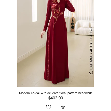
Modern Ao dai with delicate floral pattern beadwork
$403.00