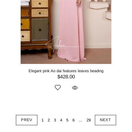
Elegant pink Ao dai features leaves beading
$428.00
PREV
NEXT
1
2
3
4
5
6
…
29