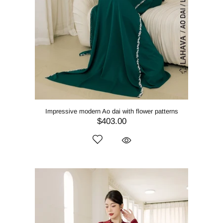
Impressive modern Ao dai with flower patterns
$403.00