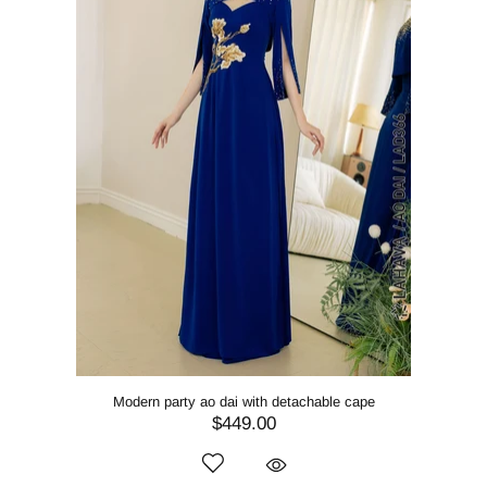
Modern party ao dai with detachable cape
$449.00