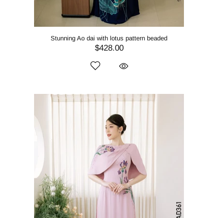
Stunning Ao dai with lotus pattern beaded
$428.00