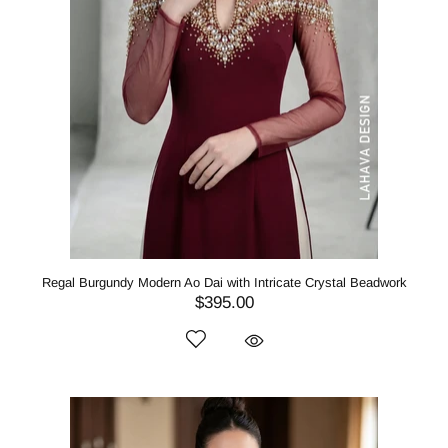
Regal Burgundy Modern Ao Dai with Intricate Crystal Beadwork
$395.00