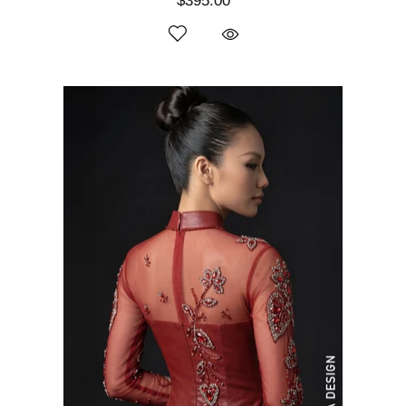
$395.00