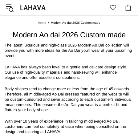
Home
Modern Ao dai 2026 Custom made
Modern Ao dai 2026 Custom made
The latest luxurious and high-class 2026 Modern Ao Dai collection will
provide you with more ideas for the Ao Dai you'll wear at your upcoming
event.
LAHAVA has always been loyal to a gentle and delicate design style.
Our use of high-quality materials and hand-sewing will enhance
elegance and offer excellent concealment.
Body shapes tend to change more or less from the age of 45 onwards.
Therefore, all middle-aged Ao Dai dresses featured on the website will
be custom-consulted and sewn according to each customer's individual
measurements. This ensures the Ao Dai you wear is a perfect fit and
flatters your body shape.
With over 10 years of experience in tailoring middle-aged Ao Dai,
customers can feel completely at ease when being consulted on the
design and tailoring at LAHAVA.