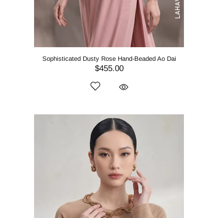
Sophisticated Dusty Rose Hand-Beaded Ao Dai
$455.00