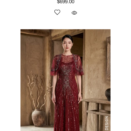
$699.00