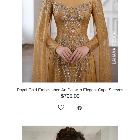
Royal Gold Embellished Ao Dai with Elegant Cape Sleeves
$705.00