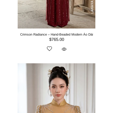
Crimson Radiance – Hand-Beaded Modern Áo Dài
$765.00