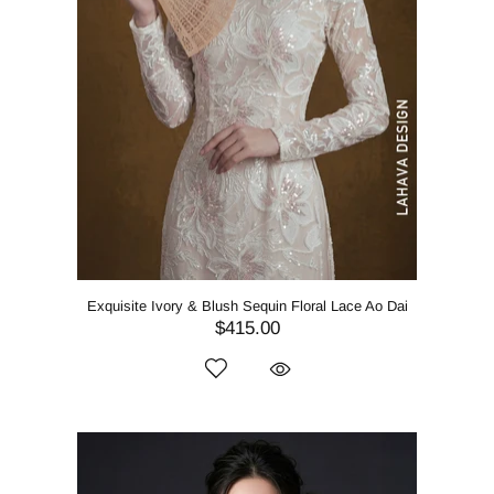
Exquisite Ivory & Blush Sequin Floral Lace Ao Dai
$415.00