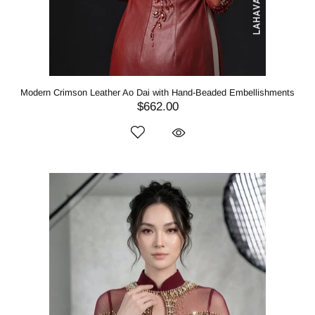
Modern Crimson Leather Ao Dai with Hand-Beaded Embellishments
$662.00