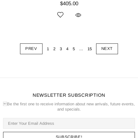
$405.00
PREV
NEXT
1
2
3
4
5
…
15
NEWSLETTER SUBSCRIPTION
Be the first one to receive information about new arrivals, future events,
and specials.