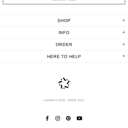
SHOP
INFO
ORDER
HERE TO HELP
LAHAVA © 2026 - SINCE 2012