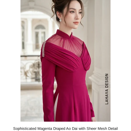
Sophisticated Magenta Draped Ao Dai with Sheer Mesh Detail