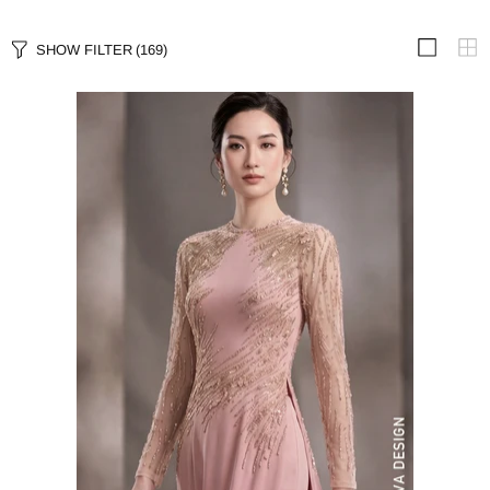
SHOW FILTER
(169)