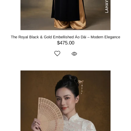
The Royal Black & Gold Embellished Áo Dài – Modern Elegance
$475.00