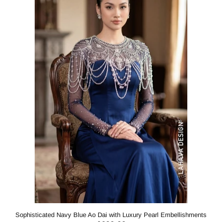
Sophisticated Navy Blue Ao Dai with Luxury Pearl Embellishments