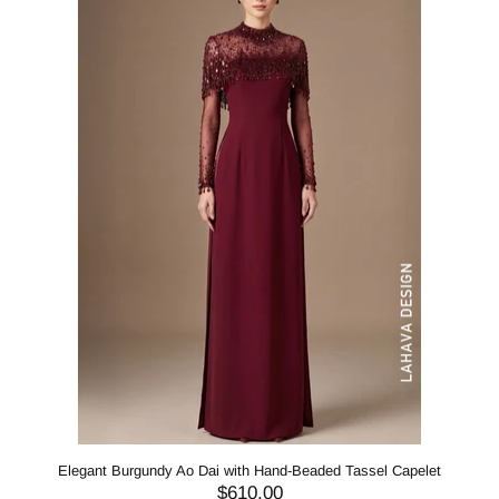
Elegant Burgundy Ao Dai with Hand-Beaded Tassel Capelet
$610.00