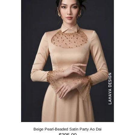
Beige Pearl-Beaded Satin Party Ao Dai