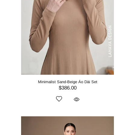
Minimalist Sand-Beige Áo Dài Set
$386.00