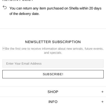
You can return any item purchased on Shella within 20 days
of the delivery date.
NEWSLETTER SUBSCRIPTION
Be the first one to receive information about new arrivals, future events,
and specials.
SHOP
INFO