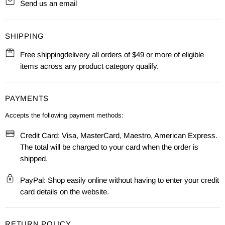
Send us an email
SHIPPING
Free shippingdelivery all orders of $49 or more of eligible
items across any product category qualify.
PAYMENTS
Accepts the following payment methods:
Credit Card: Visa, MasterCard, Maestro, American Express.
The total will be charged to your card when the order is
shipped.
PayPal: Shop easily online without having to enter your credit
card details on the website.
RETURN POLICY