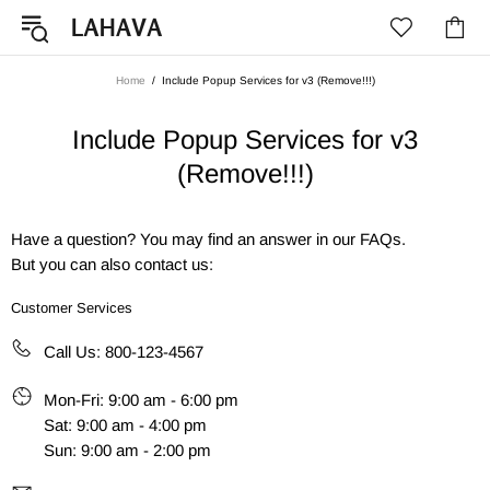
Home
Include Popup Services for v3 (Remove!!!)
Include Popup Services for v3
(Remove!!!)
Have a question? You may find an answer in our
FAQs
.
But you can also contact us:
Customer Services
Call Us: 800-123-4567
Mon-Fri: 9:00 am - 6:00 pm
Sat: 9:00 am - 4:00 pm
Sun: 9:00 am - 2:00 pm