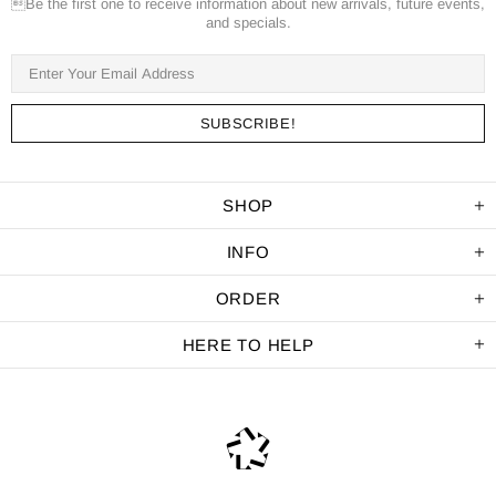
Be the first one to receive information about new arrivals, future events,
and specials.
SHOP
INFO
ORDER
HERE TO HELP