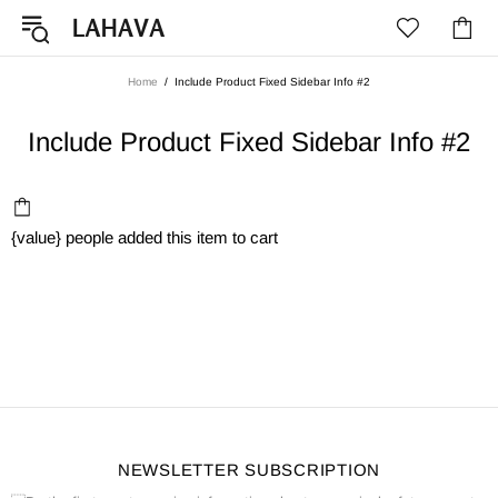
Home
Include Product Fixed Sidebar Info #2
Include Product Fixed Sidebar Info #2
{value}
people added this item to cart
NEWSLETTER SUBSCRIPTION