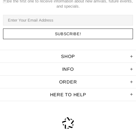
Be the first one to receive information about new arrivals, future events,
and specials.
SHOP
INFO
ORDER
HERE TO HELP