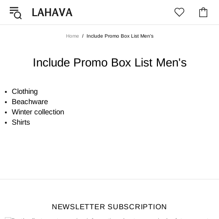
Home
Include Promo Box List Men's
Include Promo Box List Men's
Clothing
Beachware
Winter collection
Shirts
NEWSLETTER SUBSCRIPTION