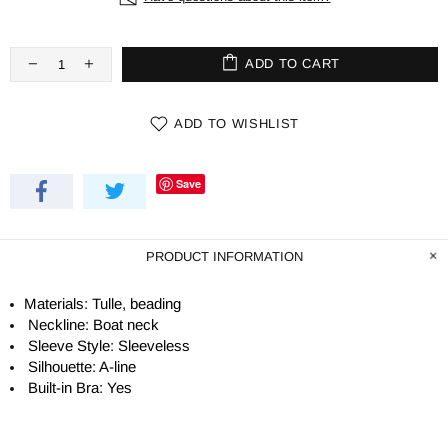
ADD TO CART
ADD TO WISHLIST
Save
PRODUCT INFORMATION
Materials: Tulle, beading
Neckline: Boat neck
Sleeve Style: Sleeveless
Silhouette:
A-line
Built-in Bra: Yes