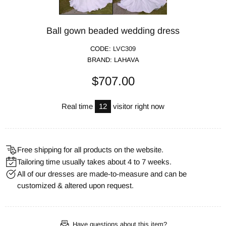
Ball gown beaded wedding dress
CODE:
LVC309
BRAND:
LAHAVA
$707.00
Real time
12
visitor right now
Free shipping for all products on the website.
Tailoring time usually takes about 4 to 7 weeks.
All of our dresses are made-to-measure and can be
customized & altered upon request.
Have questions about this item?