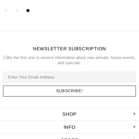
NEWSLETTER SUBSCRIPTION
Be the first one to receive information about new arrivals, future events,
and specials.
SHOP
INFO