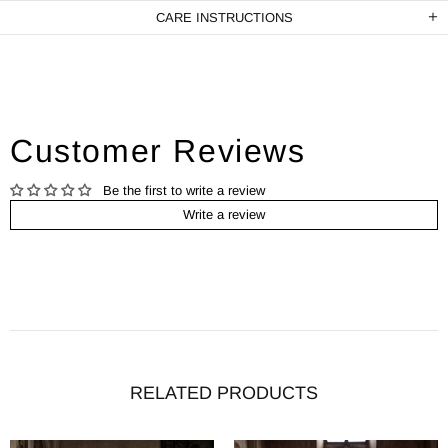
CARE INSTRUCTIONS
Customer Reviews
Be the first to write a review
Write a review
RELATED PRODUCTS