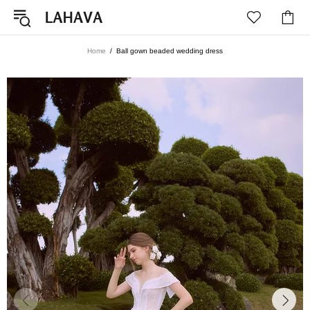
Home
Ball gown beaded wedding dress