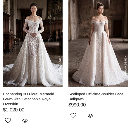
Enchanting 3D Floral Mermaid
Scalloped Off-the-Shoulder Lace
Gown with Detachable Royal
Ballgown
Overskirt
$990.00
$1,020.00