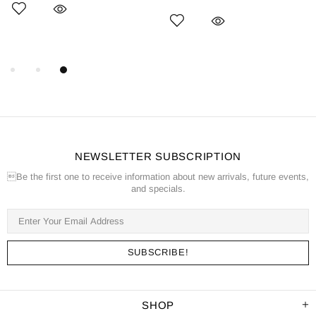
NEWSLETTER SUBSCRIPTION
Be the first one to receive information about new arrivals, future events,
and specials.
SHOP