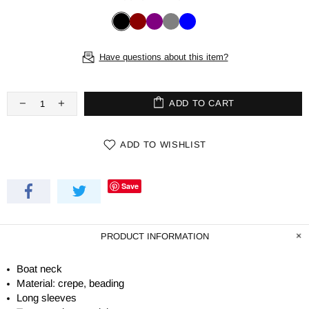
Have questions about this item?
ADD TO CART
ADD TO WISHLIST
Save
PRODUCT INFORMATION
Boat neck
Material: crepe, beading
Long sleeves