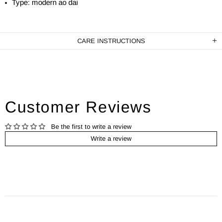
Type: modern ao dai
CARE INSTRUCTIONS
Customer Reviews
Be the first to write a review
Write a review