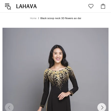
Home
Black scoop neck 3D flowers ao dai