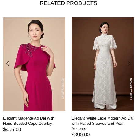
RELATED PRODUCTS
Elegant Magenta Ao Dai with
Elegant White Lace Modern Ao Dai
Hand-Beaded Cape Overlay
with Flared Sleeves and Pearl
Accents
$405.00
$390.00