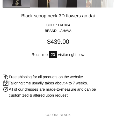
Black scoop neck 3D flowers ao dai
CODE:
LAD184
BRAND:
LAHAVA
$439.00
Real time
20
visitor right now
Free shipping for all products on the website.
Tailoring time usually takes about 4 to 7 weeks.
All of our dresses are made-to-measure and can be
customized & altered upon request.
COLOR:
BLACK