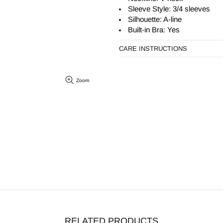
Sleeve Style: 3/4 sleeves
Silhouette:
A-line
Built-in Bra: Yes
CARE INSTRUCTIONS
Zoom
RELATED PRODUCTS