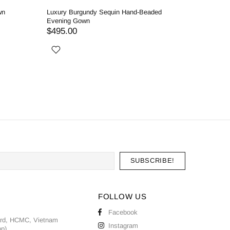
wn
Luxury Burgundy Sequin Hand-Beaded
Elegant 
Evening Gown
Gown in 
$495.00
$375.0
FOLLOW US
Facebook
ard, HCMC, Vietnam
Instagram
pp)