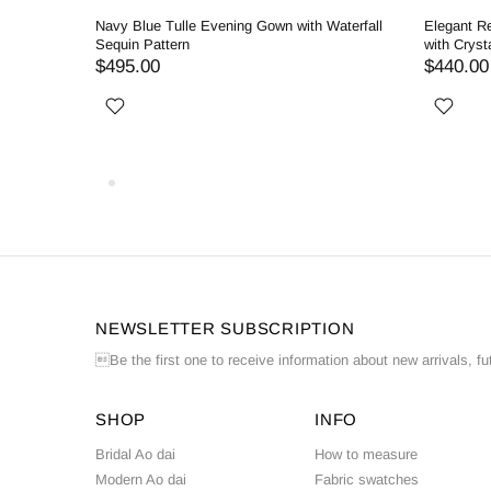
ng Dress
Navy Blue Tulle Evening Gown with Waterfall
Elegant R
Sequin Pattern
with Cryst
$495.00
$440.00
NEWSLETTER SUBSCRIPTION
Be the first one to receive information about new arrivals, fu
SHOP
INFO
Bridal Ao dai
How to measure
Modern Ao dai
Fabric swatches