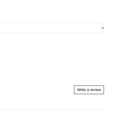
Write a review