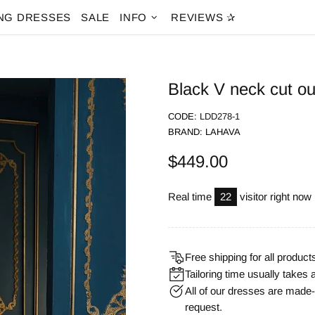
NG DRESSES
SALE
INFO
REVIEWS ✰
Black V neck cut o
CODE:
LDD278-1
BRAND:
LAHAVA
$449.00
Real time
22
visitor right now
Free shipping for all product
Tailoring time usually takes 
All of our dresses are mad
request.