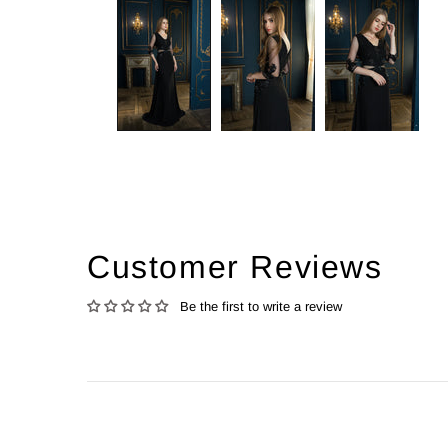
Customer Reviews
Be the first to write a review