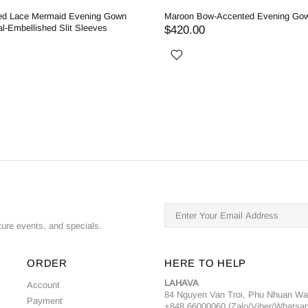
ed Lace Mermaid Evening Gown
Maroon Bow-Accented Evening Go
al-Embellished Slit Sleeves
$420.00
ture events, and specials.
ORDER
HERE TO HELP
LAHAVA
Account
84 Nguyen Van Troi, Phu Nhuan W
Payment
+848 66000060 (Zalo/Viber/Whatsa