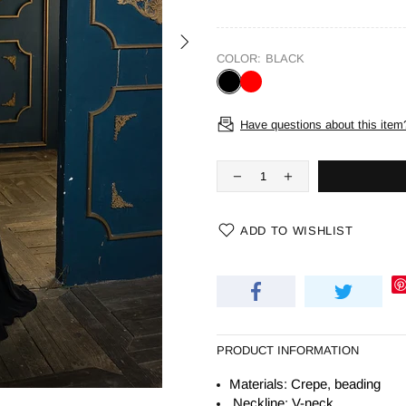
COLOR:
BLACK
Have questions about this item
ADD TO WISHLIST
PRODUCT INFORMATION
Materials: Crepe, beading
Neckline: V-neck