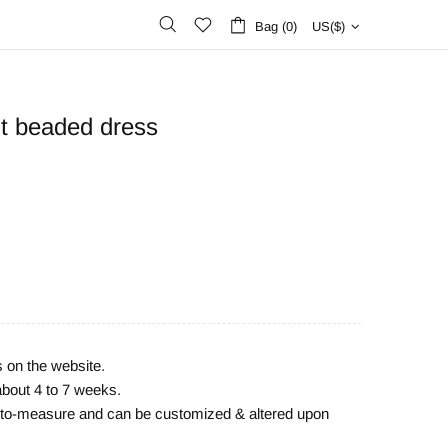
Bag (0)
US($)
ut beaded dress
s on the website.
about 4 to 7 weeks.
e-to-measure and can be customized & altered upon