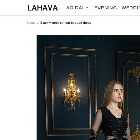
AO DAI
EVENING
WEDDI
Home
Black V neck cut out beaded dress