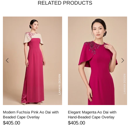
RELATED PRODUCTS
Modern Fuchsia Pink Ao Dai with
Elegant Magenta Ao Dai with
Beaded Cape Overlay
Hand-Beaded Cape Overlay
$405.00
$405.00