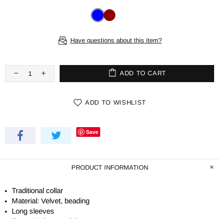
Have questions about this item?
ADD TO CART
ADD TO WISHLIST
Save
PRODUCT INFORMATION
Traditional collar
Material: Velvet, beading
Long sleeves