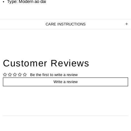
Type: Modern ao dai
CARE INSTRUCTIONS
Customer Reviews
Be the first to write a review
Write a review