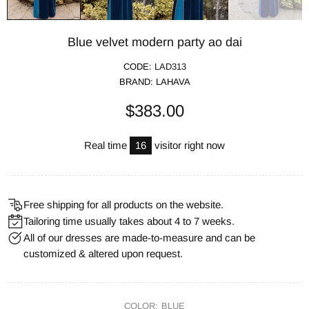
Blue velvet modern party ao dai
CODE:
LAD313
BRAND:
LAHAVA
$383.00
Real time
16
visitor right now
Free shipping for all products on the website.
Tailoring time usually takes about 4 to 7 weeks.
All of our dresses are made-to-measure and can be
customized & altered upon request.
COLOR:
BLUE