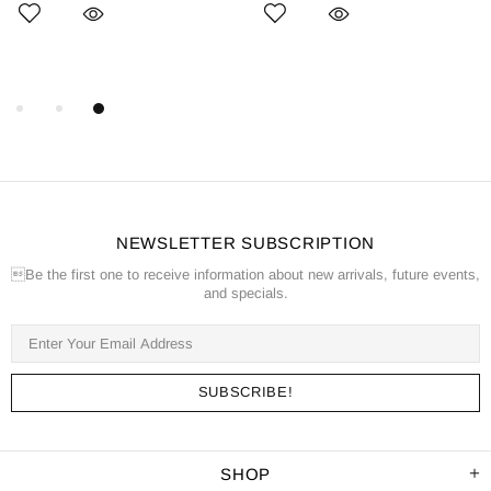
NEWSLETTER SUBSCRIPTION
Be the first one to receive information about new arrivals, future events,
and specials.
SHOP