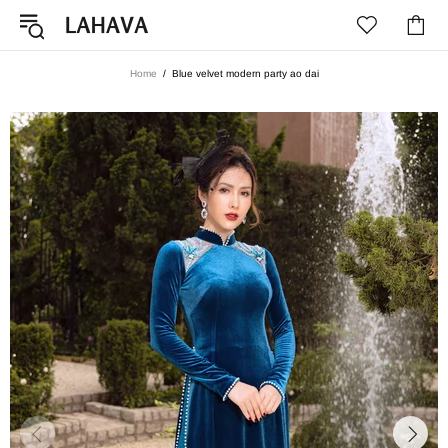
Home
Blue velvet modern party ao dai