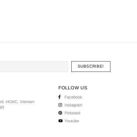
FOLLOW US
Facebook
ard, HCMC, Vietnam
Instagram
pp)
Pinterest
Youtube