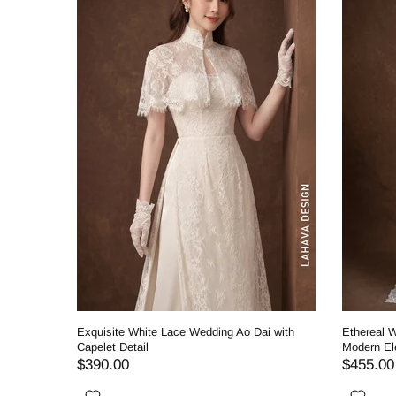
ding Ao
Exquisite White Lace Wedding Ao Dai with
Ethereal W
Capelet Detail
Modern El
$390.00
$455.00