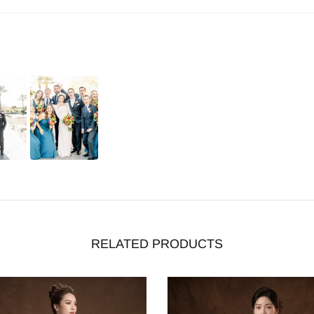
RELATED PRODUCTS