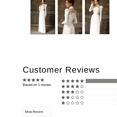
Customer Reviews
Based on 1 review
Sort by