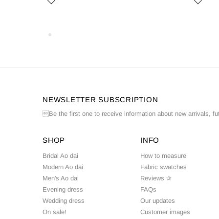
NEWSLETTER SUBSCRIPTION
Be the first one to receive information about new arrivals, fu
SHOP
INFO
Bridal Ao dai
How to measure
Modern Ao dai
Fabric swatches
Men's Ao dai
Reviews ✰
Evening dress
FAQs
Wedding dress
Our updates
On sale!
Customer images