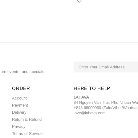
ture events, and specials.
ORDER
HERE TO HELP
LAHAVA
Account
84 Nguyen Van Troi, Phu Nhuan W
Payment
+848 66000060 (Zalo/Viber/Whatsa
Delivery
love@lahava.com
Return & Refund
Privacy
Terms of Service