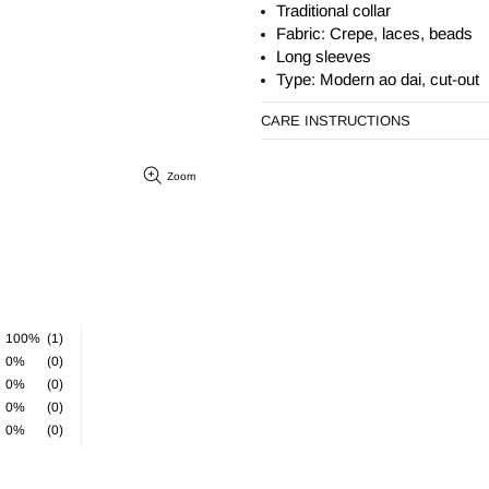
Traditional collar
Fabric: Crepe, laces, beads
Long sleeves
Type: Modern ao dai, cut-out
CARE INSTRUCTIONS
Zoom
100%
(1)
0%
(0)
0%
(0)
0%
(0)
0%
(0)