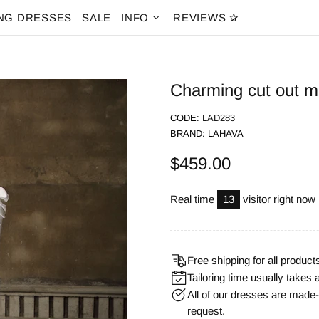
NG DRESSES
SALE
INFO
REVIEWS ✰
Charming cut out m
CODE:
LAD283
BRAND:
LAHAVA
$459.00
Real time
13
visitor right now
Free shipping for all product
Tailoring time usually takes 
All of our dresses are mad
request.