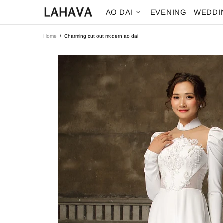
AO DAI
EVENING
WEDDI
Home
Charming cut out modern ao dai