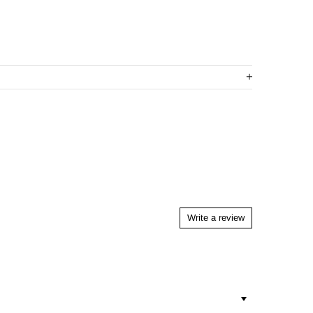
Write a review