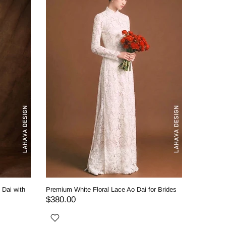
 Dai with
Premium White Floral Lace Ao Dai for Brides
Royal Whi
Classic 
$380.00
$530.0