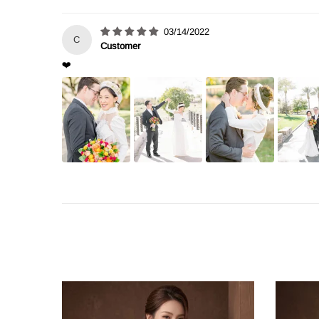
03/14/2022
C
Customer
❤️