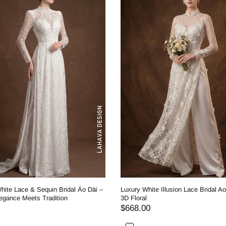
hite Lace & Sequin Bridal Áo Dài –
Luxury White Illusion Lace Bridal Ao
egance Meets Tradition
3D Floral
$668.00