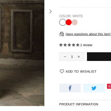
COLOR:
WHITE
Have questions about this item
1 review
ADD TO WISHLIST
PRODUCT INFORMATION