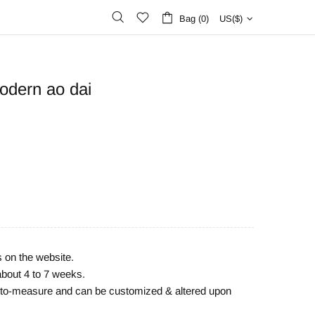
Bag (0)
US($)
odern ao dai
s on the website.
about 4 to 7 weeks.
e-to-measure and can be customized & altered upon