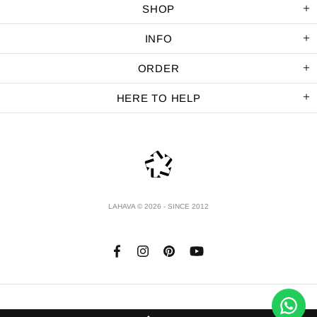
SHOP
INFO
ORDER
HERE TO HELP
LAHAVA © 2026 - SINCE 2012