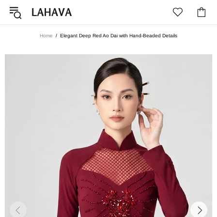
Home
Elegant Deep Red Ao Dai with Hand-Beaded Details