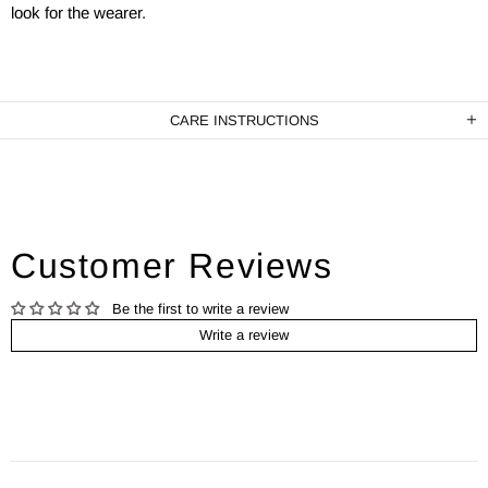
look for the wearer.
CARE INSTRUCTIONS
Customer Reviews
Be the first to write a review
Write a review