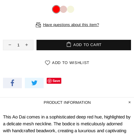
Have questions about this item?
ADD TO CART
ADD TO WISHLIST
Save
PRODUCT INFORMATION
This Ao Dai comes in a sophisticated deep red hue, highlighted by
a delicate mesh neckline. The bodice is meticulously adorned
with handcrafted beadwork, creating a luxurious and captivating