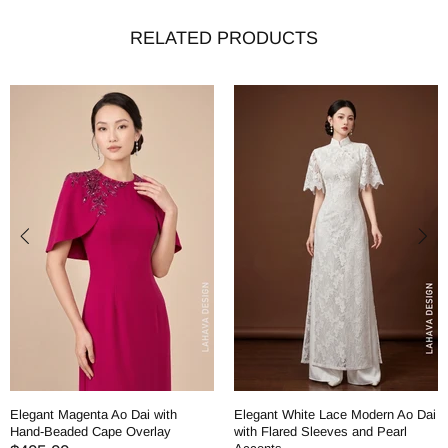
RELATED PRODUCTS
Elegant Magenta Ao Dai with
Elegant White Lace Modern Ao Dai
Hand-Beaded Cape Overlay
with Flared Sleeves and Pearl