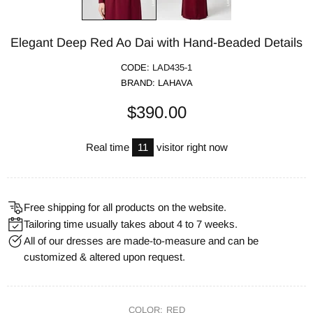
Elegant Deep Red Ao Dai with Hand-Beaded Details
CODE:
LAD435-1
BRAND:
LAHAVA
$390.00
Real time
11
visitor right now
Free shipping for all products on the website.
Tailoring time usually takes about 4 to 7 weeks.
All of our dresses are made-to-measure and can be
customized & altered upon request.
COLOR:
RED