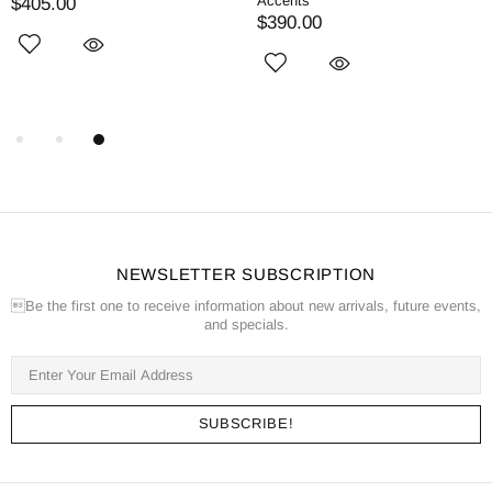
Accents
$405.00
$390.00
NEWSLETTER SUBSCRIPTION
Be the first one to receive information about new arrivals, future events,
and specials.