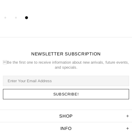
NEWSLETTER SUBSCRIPTION
Be the first one to receive information about new arrivals, future events,
and specials.
SHOP
INFO