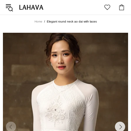
Home
Elegant round neck ao dai with laces