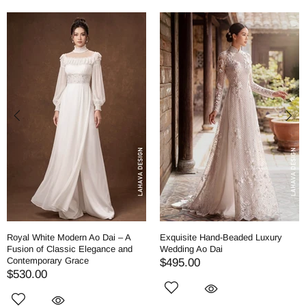
Royal White Modern Ao Dai – A
Exquisite Hand-Beaded Luxury
Fusion of Classic Elegance and
Wedding Ao Dai
Contemporary Grace
$495.00
$530.00