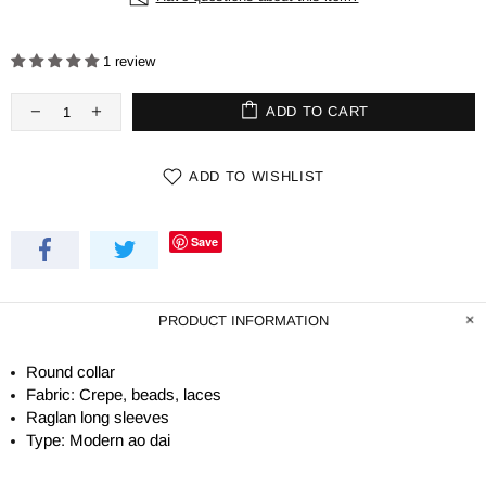
1 review
ADD TO CART
ADD TO WISHLIST
Save
PRODUCT INFORMATION
Round collar
Fabric: Crepe, beads, laces
Raglan long sleeves
Type: Modern ao dai