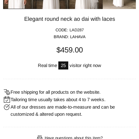
Elegant round neck ao dai with laces
CODE:
LAD287
BRAND:
LAHAVA
$459.00
Real time
25
visitor right now
Free shipping for all products on the website.
Tailoring time usually takes about 4 to 7 weeks.
All of our dresses are made-to-measure and can be
customized & altered upon request.
Have questions about this item?