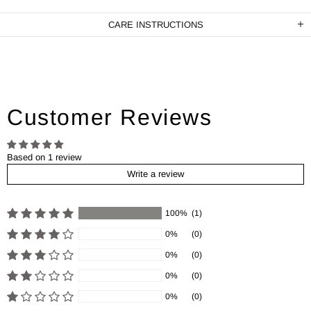
CARE INSTRUCTIONS
Customer Reviews
Based on 1 review
Write a review
100%
(1)
0%
(0)
0%
(0)
0%
(0)
0%
(0)