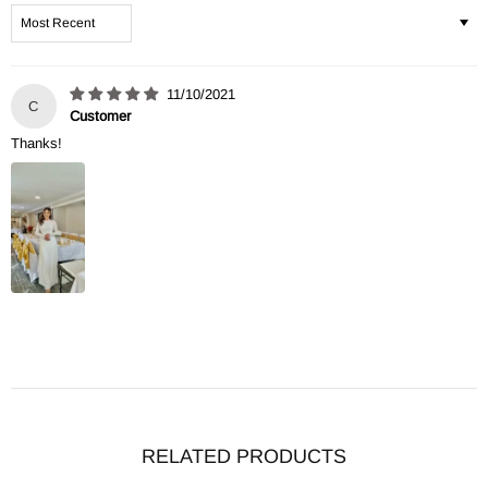
Sort by
11/10/2021
C
Customer
Thanks!
RELATED PRODUCTS