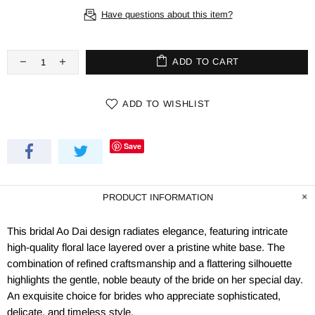
Have questions about this item?
ADD TO CART
ADD TO WISHLIST
Save
PRODUCT INFORMATION
This bridal Ao Dai design radiates elegance, featuring intricate
high-quality floral lace layered over a pristine white base. The
combination of refined craftsmanship and a flattering silhouette
highlights the gentle, noble beauty of the bride on her special day.
An exquisite choice for brides who appreciate sophisticated,
delicate, and timeless style.