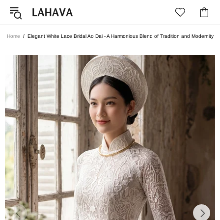
Home
Elegant White Lace Bridal Ao Dai - A Harmonious Blend of Tradition and Modernity