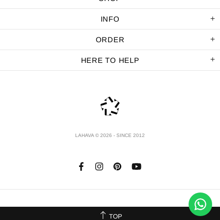
INFO
ORDER
HERE TO HELP
LAHAVA © 2026 - SINCE 2012
TOP