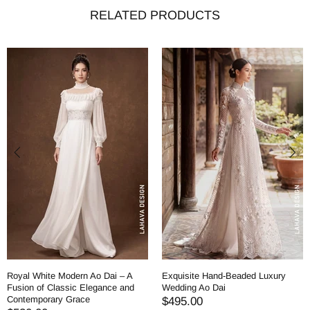
RELATED PRODUCTS
Royal White Modern Ao Dai – A
Exquisite Hand-Beaded Luxury
Fusion of Classic Elegance and
Wedding Ao Dai
Contemporary Grace
$495.00