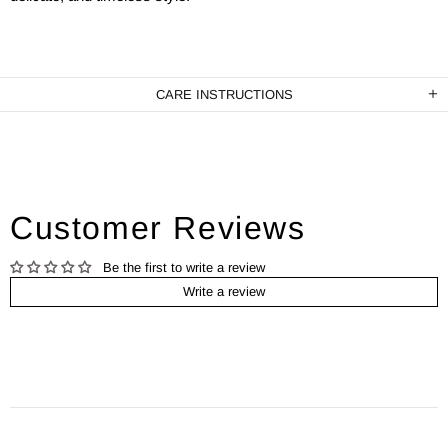
CARE INSTRUCTIONS
Customer Reviews
Be the first to write a review
Write a review