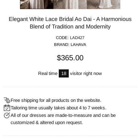
Elegant White Lace Bridal Ao Dai - A Harmonious
Blend of Tradition and Modernity
CODE:
LAD427
BRAND:
LAHAVA
$365.00
Real time
18
visitor right now
Free shipping for all products on the website.
Tailoring time usually takes about 4 to 7 weeks.
All of our dresses are made-to-measure and can be
customized & altered upon request.