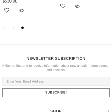
$530.00
NEWSLETTER SUBSCRIPTION
Be the first one to receive information about new arrivals, future events,
and specials.
SHOP