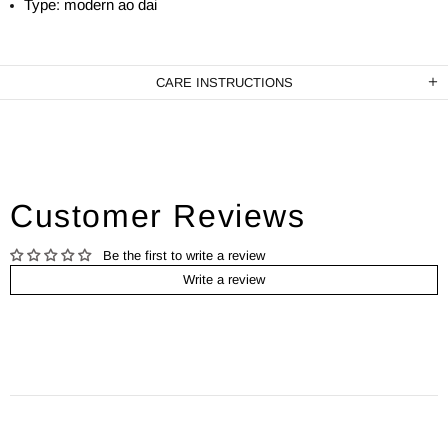
Type: modern ao dai
CARE INSTRUCTIONS
Customer Reviews
Be the first to write a review
Write a review