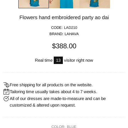
Flowers hand embroidered party ao dai
CODE:
LAD210
BRAND:
LAHAVA
$388.00
Real time
13
visitor right now
Free shipping for all products on the website.
Tailoring time usually takes about 4 to 7 weeks.
All of our dresses are made-to-measure and can be
customized & altered upon request.
COLOR:
BLUE