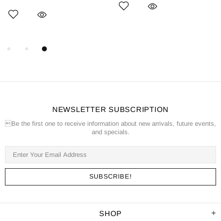
NEWSLETTER SUBSCRIPTION
Be the first one to receive information about new arrivals, future events,
and specials.
SHOP