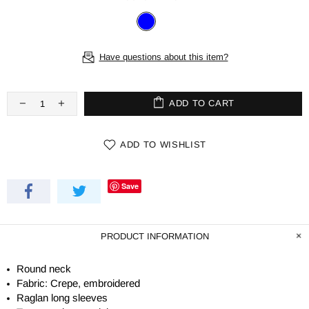
Have questions about this item?
ADD TO CART
ADD TO WISHLIST
Save
PRODUCT INFORMATION
Round neck
Fabric: Crepe, embroidered
Raglan long sleeves