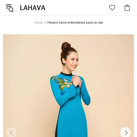
Home
Flowers hand embroidered party ao dai