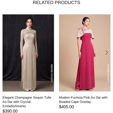
RELATED PRODUCTS
Elegant Champagne Sequin Tulle
Modern Fuchsia Pink Ao Dai with
Ao Dai with Crystal
Beaded Cape Overlay
Embellishments
$405.00
$390.00