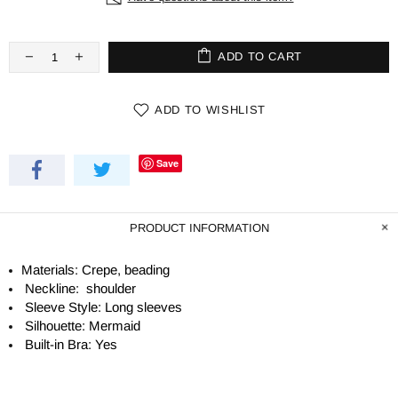
ADD TO CART
ADD TO WISHLIST
Save
PRODUCT INFORMATION
Materials: Crepe, beading
Neckline: shoulder
Sleeve Style: Long sleeves
Silhouette: Mermaid
Built-in Bra: Yes