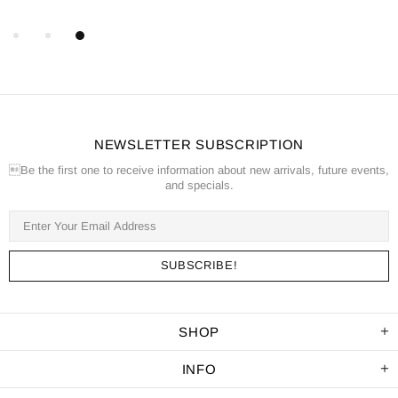
NEWSLETTER SUBSCRIPTION
Be the first one to receive information about new arrivals, future events,
and specials.
SHOP
INFO