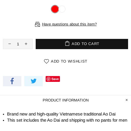
Have questions about this item?
ADD TO CART
ADD TO WISHLIST
Save
PRODUCT INFORMATION
Brand new and high-quality Vietnamese traditional Ao Dai
This set includes the Ao Dai and shipping with no pants for men