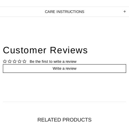
CARE INSTRUCTIONS
Customer Reviews
Be the first to write a review
Write a review
RELATED PRODUCTS