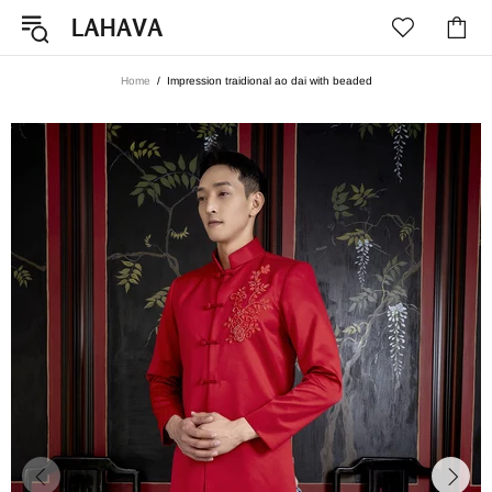
Home
Impression traidional ao dai with beaded