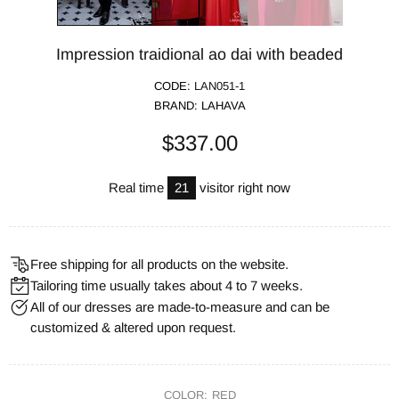
Impression traidional ao dai with beaded
CODE:
LAN051-1
BRAND:
LAHAVA
$337.00
Real time
21
visitor right now
Free shipping for all products on the website.
Tailoring time usually takes about 4 to 7 weeks.
All of our dresses are made-to-measure and can be
customized & altered upon request.
COLOR:
RED