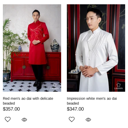
Red men's ao dai with delicate
Impression white men's ao dai
beaded
beaded
$357.00
$347.00