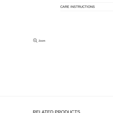
CARE INSTRUCTIONS
Zoom
RELATED PRODUCTS