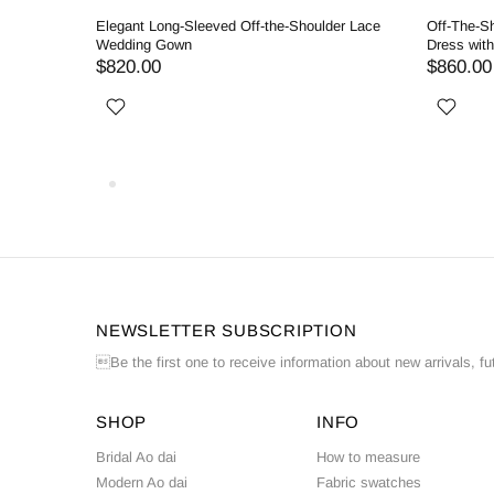
llgown
Elegant Long-Sleeved Off-the-Shoulder Lace
Off-The-S
Wedding Gown
Dress wit
$820.00
$860.00
NEWSLETTER SUBSCRIPTION
Be the first one to receive information about new arrivals, fu
SHOP
INFO
Bridal Ao dai
How to measure
Modern Ao dai
Fabric swatches