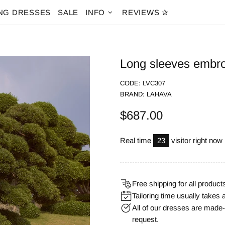
NG DRESSES
SALE
INFO
REVIEWS ✰
Long sleeves embro
CODE:
LVC307
BRAND:
LAHAVA
$687.00
Real time
14
visitor right now
Free shipping for all product
Tailoring time usually takes 
All of our dresses are mad
request.