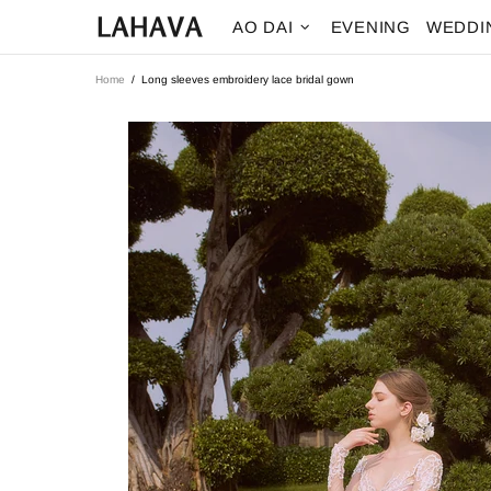
AO DAI
EVENING
WEDDI
Home
Long sleeves embroidery lace bridal gown