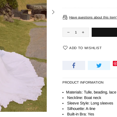
Have questions about this item
ADD TO WISHLIST
PRODUCT INFORMATION
Materials: Tulle, beading, lace
Neckline: Boat neck
Sleeve Style: Long sleeves
Silhouette:
A-line
Built-in Bra: Yes