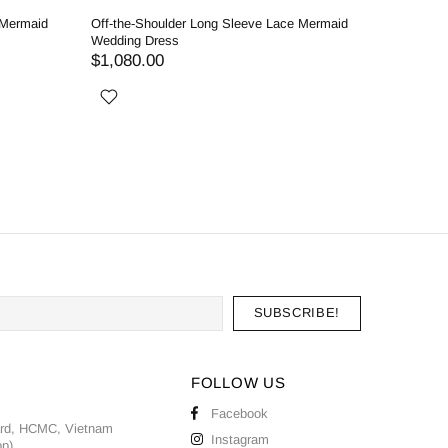
 Mermaid
Off-the-Shoulder Long Sleeve Lace Mermaid
Enchantin
Wedding Dress
Detachabl
$1,080.00
$1,020.
FOLLOW US
Facebook
ard, HCMC, Vietnam
Instagram
pp)