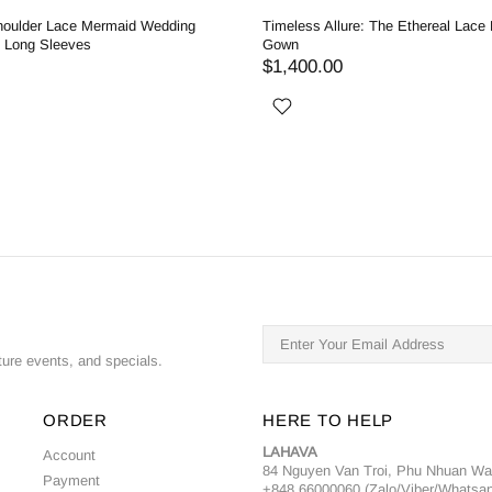
houlder Lace Mermaid Wedding
Timeless Allure: The Ethereal Lace
h Long Sleeves
Gown
$1,400.00
ture events, and specials.
ORDER
HERE TO HELP
LAHAVA
Account
84 Nguyen Van Troi, Phu Nhuan W
Payment
+848 66000060 (Zalo/Viber/Whatsa