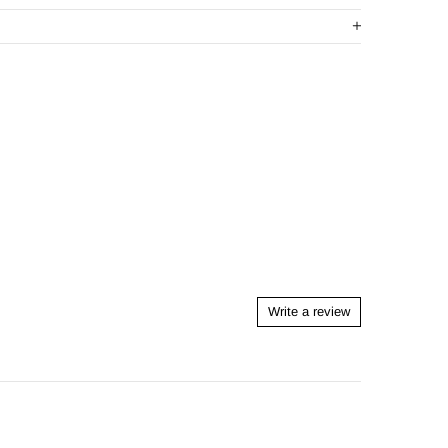
Write a review