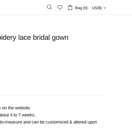
Bag (0)
US($)
idery lace bridal gown
s on the website.
about 4 to 7 weeks.
e-to-measure and can be customized & altered upon