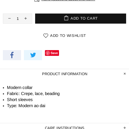
ADD TO CART
ADD TO WISHLIST
Save
PRODUCT INFORMATION
Modern collar
Fabric: Crepe, lace, beading
Short sleeves
Type: Modern ao dai
CARE INSTRUCTIONS