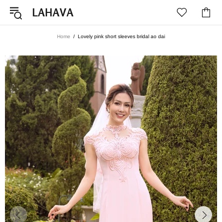
Home
Lovely pink short sleeves bridal ao dai