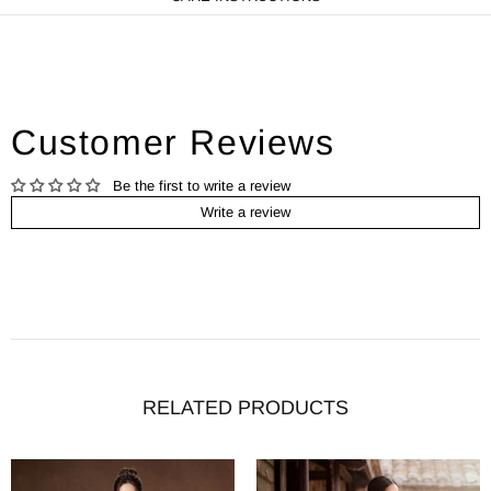
Customer Reviews
Be the first to write a review
Write a review
RELATED PRODUCTS