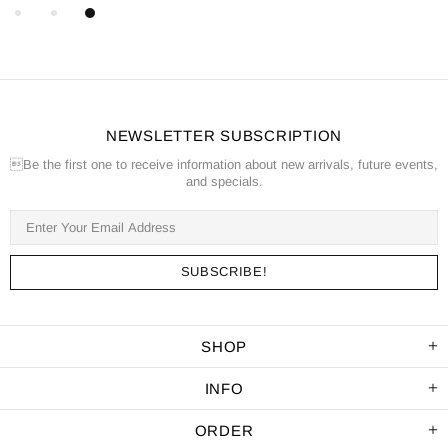
NEWSLETTER SUBSCRIPTION
Be the first one to receive information about new arrivals, future events,
and specials.
SHOP
INFO
ORDER