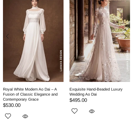
Royal White Modern Ao Dai – A
Exquisite Hand-Beaded Luxury
Fusion of Classic Elegance and
Wedding Ao Dai
Contemporary Grace
$495.00
$530.00