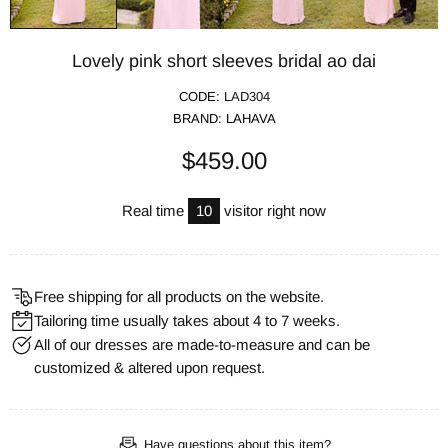
Lovely pink short sleeves bridal ao dai
CODE:
LAD304
BRAND:
LAHAVA
$459.00
Real time
10
visitor right now
Free shipping for all products on the website.
Tailoring time usually takes about 4 to 7 weeks.
All of our dresses are made-to-measure and can be
customized & altered upon request.
Have questions about this item?