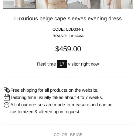
Luxurious beige cape sleeves evening dress
CODE:
LDD334-1
BRAND:
LAHAVA
$459.00
Real time
17
visitor right now
Free shipping for all products on the website.
Tailoring time usually takes about 4 to 7 weeks.
All of our dresses are made-to-measure and can be
customized & altered upon request.
COLOR:
BEIGE