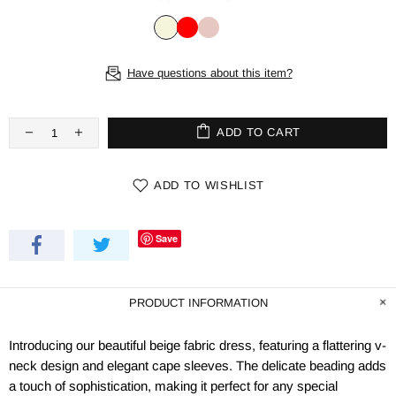
Have questions about this item?
ADD TO CART
ADD TO WISHLIST
Save
PRODUCT INFORMATION
Introducing our beautiful beige fabric dress, featuring a flattering v-
neck design and elegant cape sleeves. The delicate beading adds
a touch of sophistication, making it perfect for any special