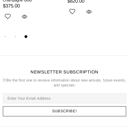
Champagne Gold
$820.00
$375.00
NEWSLETTER SUBSCRIPTION
Be the first one to receive information about new arrivals, future events,
and specials.