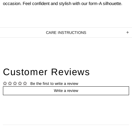
occasion. Feel confident and stylish with our form-A silhouette.
CARE INSTRUCTIONS
Customer Reviews
Be the first to write a review
Write a review