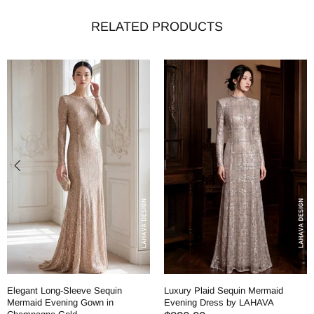
RELATED PRODUCTS
Elegant Long-Sleeve Sequin
Luxury Plaid Sequin Mermaid
Mermaid Evening Gown in
Evening Dress by LAHAVA