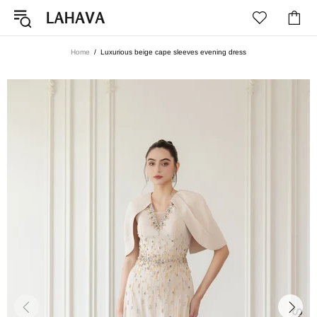
Home
Luxurious beige cape sleeves evening dress