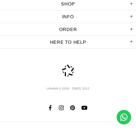
SHOP
INFO
ORDER
HERE TO HELP
LAHAVA © 2026 - SINCE 2012