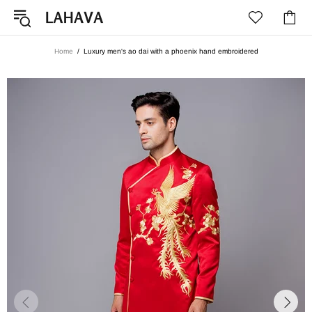
Home
Luxury men's ao dai with a phoenix hand embroidered