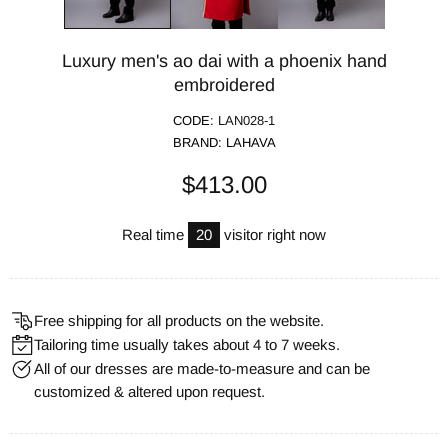
Luxury men's ao dai with a phoenix hand
embroidered
CODE:
LAN028-1
BRAND:
LAHAVA
$413.00
Real time
20
visitor right now
Free shipping for all products on the website.
Tailoring time usually takes about 4 to 7 weeks.
All of our dresses are made-to-measure and can be
customized & altered upon request.