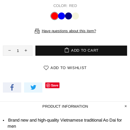
COLOR:
RED
Have questions about this item?
ADD TO CART
ADD TO WISHLIST
Save
PRODUCT INFORMATION
Brand new and high-quality Vietnamese traditional Ao Dai for
men