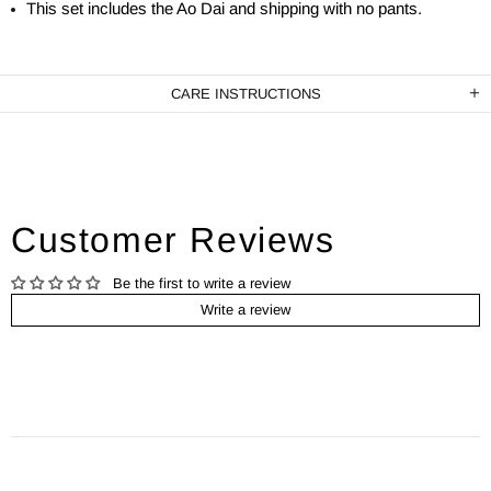
This set includes the Ao Dai and shipping with no pants.
CARE INSTRUCTIONS
Customer Reviews
Be the first to write a review
Write a review