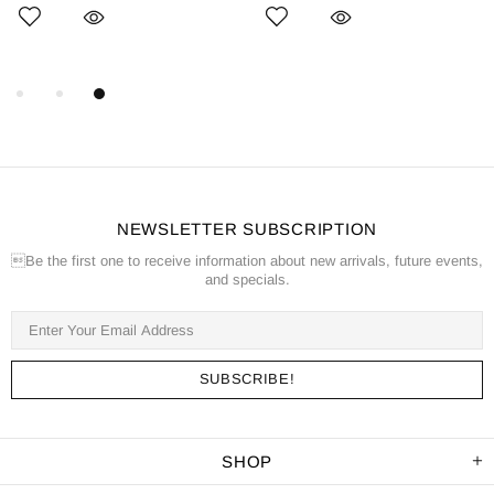
NEWSLETTER SUBSCRIPTION
Be the first one to receive information about new arrivals, future events,
and specials.
SHOP