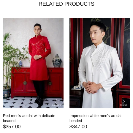
RELATED PRODUCTS
Red men's ao dai with delicate
Impression white men's ao dai
beaded
beaded
$357.00
$347.00