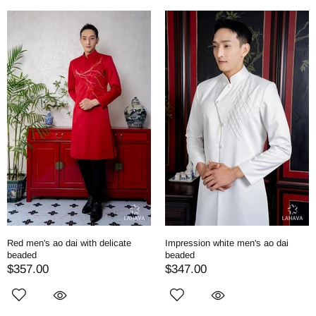
Red men's ao dai with delicate
Impression white men's ao dai
beaded
beaded
$357.00
$347.00