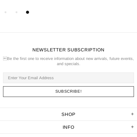
NEWSLETTER SUBSCRIPTION
Be the first one to receive information about new arrivals, future events,
and specials.
SHOP
INFO