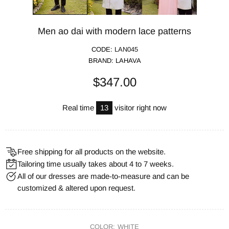
Men ao dai with modern lace patterns
CODE:
LAN045
BRAND:
LAHAVA
$347.00
Real time
13
visitor right now
Free shipping for all products on the website.
Tailoring time usually takes about 4 to 7 weeks.
All of our dresses are made-to-measure and can be
customized & altered upon request.
COLOR:
WHITE