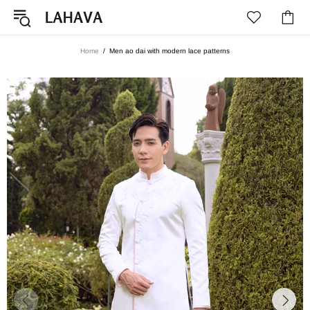
Home
Men ao dai with modern lace patterns