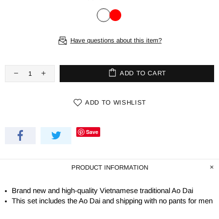
Have questions about this item?
ADD TO CART
ADD TO WISHLIST
Save
PRODUCT INFORMATION
Brand new and high-quality Vietnamese traditional Ao Dai
This set includes the Ao Dai and shipping with no pants for men