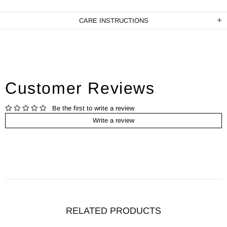
CARE INSTRUCTIONS
Customer Reviews
Be the first to write a review
Write a review
RELATED PRODUCTS