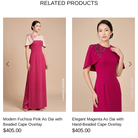
RELATED PRODUCTS
Modern Fuchsia Pink Ao Dai with
Elegant Magenta Ao Dai with
Beaded Cape Overlay
Hand-Beaded Cape Overlay
$405.00
$405.00