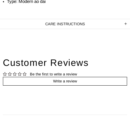
Type: Modern ao dai
CARE INSTRUCTIONS
Customer Reviews
Be the first to write a review
Write a review