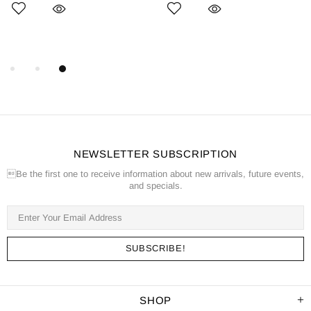
NEWSLETTER SUBSCRIPTION
Be the first one to receive information about new arrivals, future events,
and specials.
SHOP