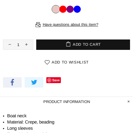
Have questions about this item?
ADD TO CART
ADD TO WISHLIST
Save
PRODUCT INFORMATION
Boat neck
Material: Crepe, beading
Long sleeves