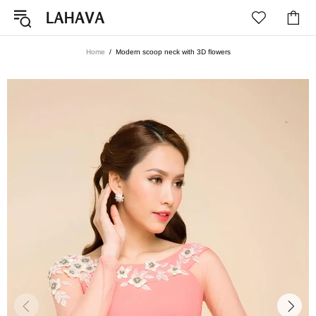
Home
Modern scoop neck with 3D flowers