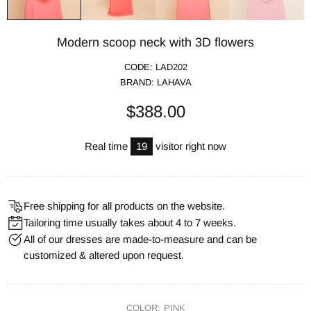
Modern scoop neck with 3D flowers
CODE:
LAD202
BRAND:
LAHAVA
$388.00
Real time
19
visitor right now
Free shipping for all products on the website.
Tailoring time usually takes about 4 to 7 weeks.
All of our dresses are made-to-measure and can be
customized & altered upon request.
COLOR:
PINK