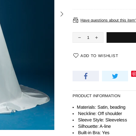
Have questions about this item
ADD TO WISHLIST
PRODUCT INFORMATION
Materials: Satin, beading
Neckline: Off shoulder
Sleeve Style: Sleeveless
Silhouette:
A-line
Built-in Bra: Yes