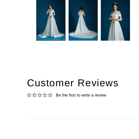
Customer Reviews
Be the first to write a review