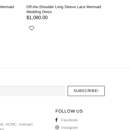
 Mermaid
Off-the-Shoulder Long Sleeve Lace Mermaid
Enchantin
Wedding Dress
Detachabl
$1,080.00
$1,020.
FOLLOW US
Facebook
ard, HCMC, Vietnam
Instagram
pp)