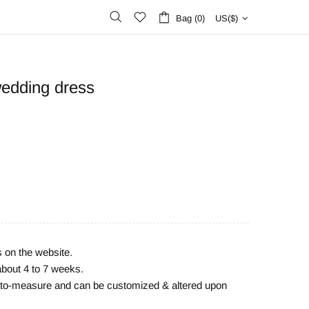
Bag (0)
US($)
wedding dress
s on the website.
about 4 to 7 weeks.
e-to-measure and can be customized & altered upon