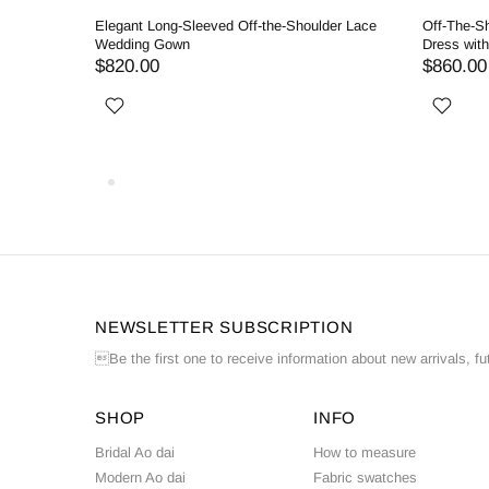
llgown
Elegant Long-Sleeved Off-the-Shoulder Lace
Off-The-S
Wedding Gown
Dress wit
$820.00
$860.00
NEWSLETTER SUBSCRIPTION
Be the first one to receive information about new arrivals, fu
SHOP
INFO
Bridal Ao dai
How to measure
Modern Ao dai
Fabric swatches