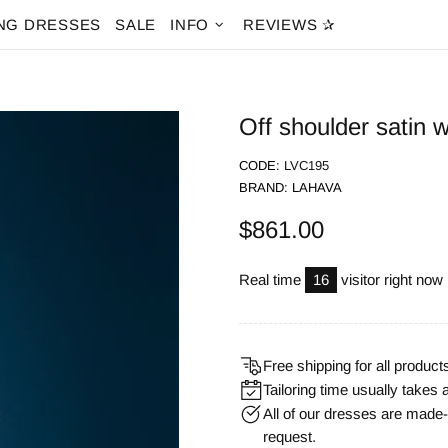
NG DRESSES
SALE
INFO
REVIEWS ✰
Off shoulder satin 
CODE:
LVC195
BRAND:
LAHAVA
$861.00
Real time
16
visitor right now
Free shipping for all product
Tailoring time usually takes 
All of our dresses are mad
request.