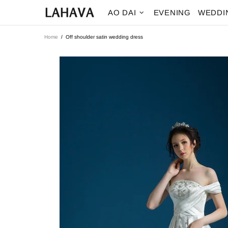
AO DAI
EVENING
WEDDI
Home
Off shoulder satin wedding dress