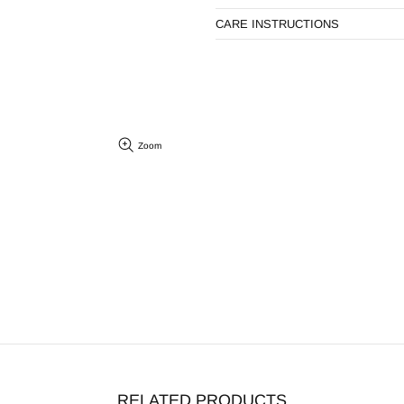
CARE INSTRUCTIONS
Zoom
RELATED PRODUCTS