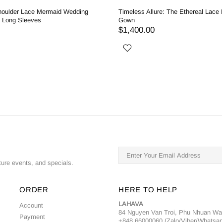
houlder Lace Mermaid Wedding
Timeless Allure: The Ethereal Lace
h Long Sleeves
Gown
$1,400.00
ture events, and specials.
ORDER
HERE TO HELP
LAHAVA
Account
84 Nguyen Van Troi, Phu Nhuan W
Payment
+848 66000060 (Zalo/Viber/Whatsa