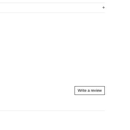
Write a review