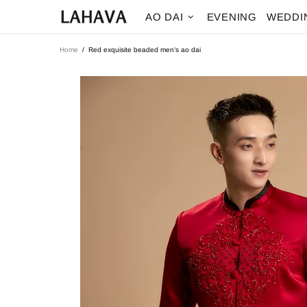
AO DAI
EVENING
WEDDI
Home
Red exquisite beaded men's ao dai