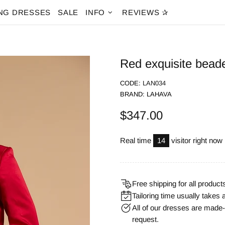
NG DRESSES
SALE
INFO
REVIEWS ✰
Red exquisite bead
CODE:
LAN034
BRAND:
LAHAVA
$347.00
Real time
14
visitor right now
Free shipping for all product
Tailoring time usually takes 
All of our dresses are mad
request.