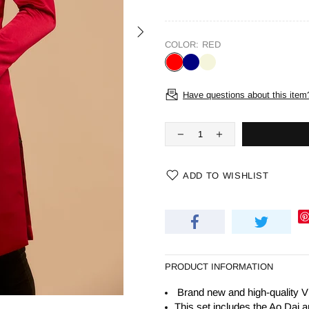
COLOR:
RED
Have questions about this item
ADD TO WISHLIST
PRODUCT INFORMATION
Brand new and high-quality V
This set includes the Ao Dai a