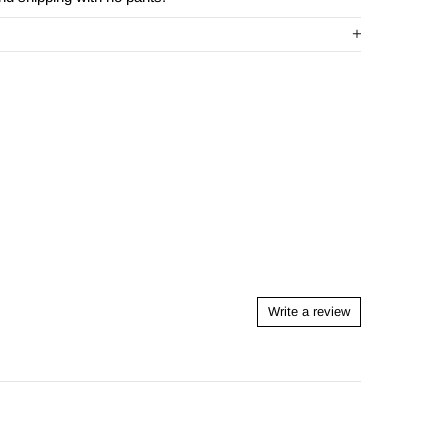
Write a review