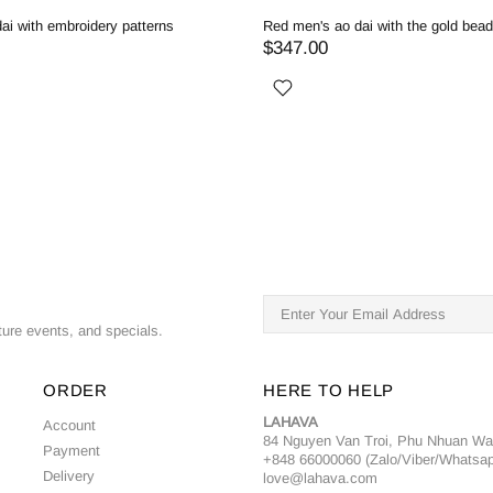
ai with embroidery patterns
Red men's ao dai with the gold bea
$347.00
ture events, and specials.
ORDER
HERE TO HELP
LAHAVA
Account
84 Nguyen Van Troi, Phu Nhuan W
Payment
+848 66000060 (Zalo/Viber/Whatsa
Delivery
love@lahava.com