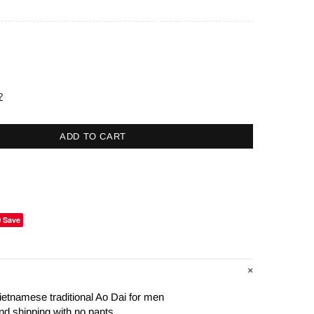
?
ADD TO CART
Save
ietnamese traditional Ao Dai for men
nd shipping with no pants.