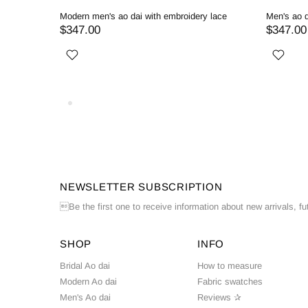
ed
Modern men's ao dai with embroidery lace
Men's ao d
$347.00
$347.00
NEWSLETTER SUBSCRIPTION
Be the first one to receive information about new arrivals, fu
SHOP
INFO
Bridal Ao dai
How to measure
Modern Ao dai
Fabric swatches
Men's Ao dai
Reviews ✰