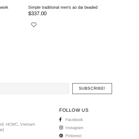
dwork
Simple traditional men's ao dai beaded
Red men's
$337.00
$357.0
FOLLOW US
Facebook
ard, HCMC, Vietnam
Instagram
pp)
Pinterest