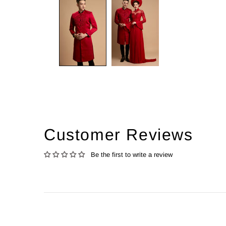
Customer Reviews
Be the first to write a review