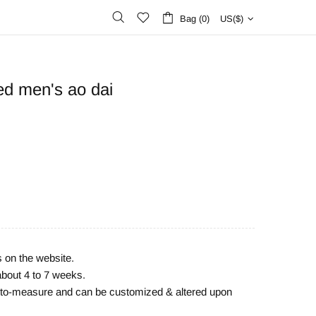
Bag (0)
US($)
ed men's ao dai
s on the website.
about 4 to 7 weeks.
e-to-measure and can be customized & altered upon