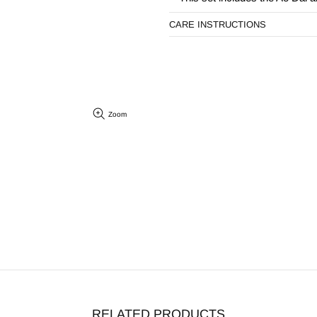
CARE INSTRUCTIONS
Zoom
RELATED PRODUCTS