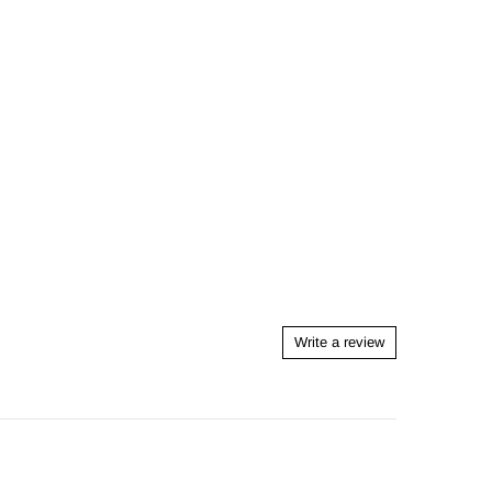
Write a review