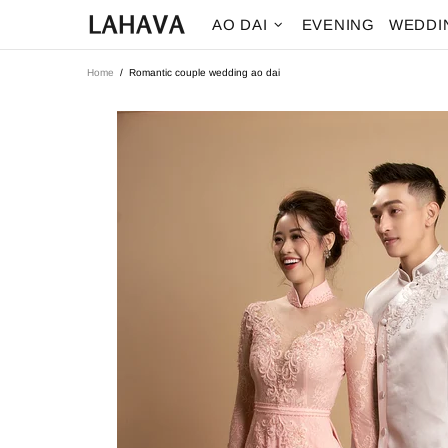
AO DAI
EVENING
WEDDI
Home
Romantic couple wedding ao dai