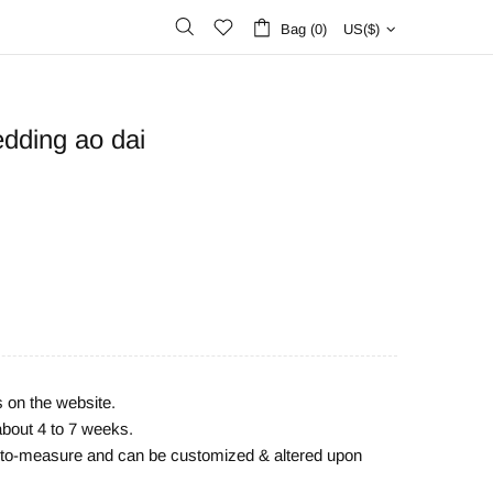
Bag (0)
US($)
dding ao dai
s on the website.
about 4 to 7 weeks.
e-to-measure and can be customized & altered upon