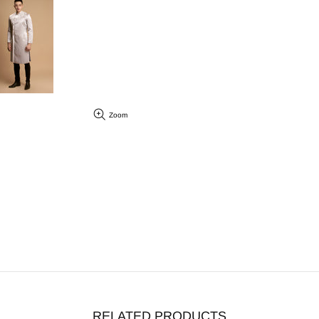
Zoom
RELATED PRODUCTS