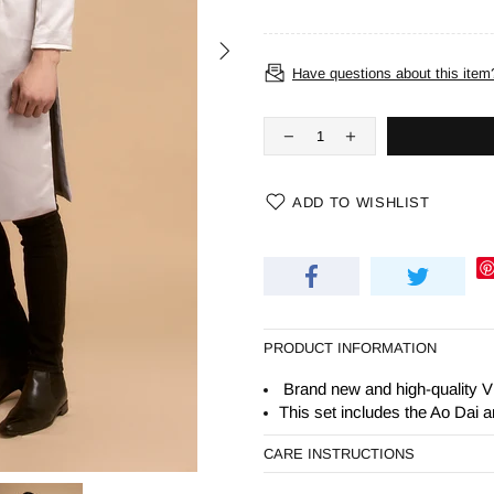
Have questions about this item
ADD TO WISHLIST
PRODUCT INFORMATION
Brand new and high-quality V
This set includes the Ao Dai 
CARE INSTRUCTIONS