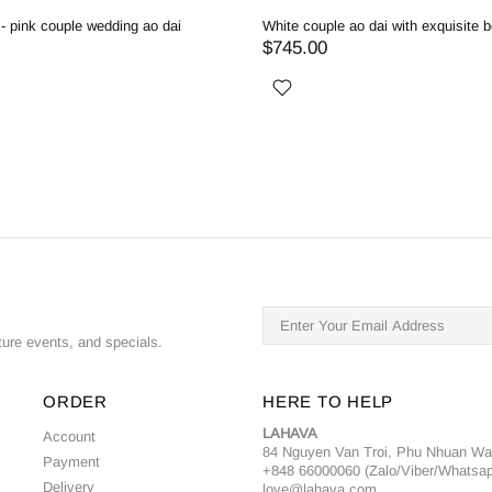
ite delicate beaded couple wedding ao dai
Red - Pink couple wedding a
734.00
$714.00
ture events, and specials.
ORDER
HERE TO HELP
LAHAVA
Account
84 Nguyen Van Troi, Phu Nhuan W
Payment
+848 66000060 (Zalo/Viber/Whatsa
Delivery
love@lahava.com