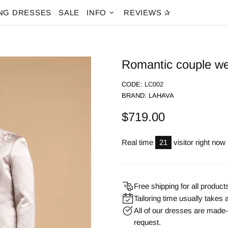
NG DRESSES
SALE
INFO
REVIEWS ✰
Romantic couple we
CODE:
LC002
BRAND:
LAHAVA
$719.00
Real time
21
visitor right now
Free shipping for all product
Tailoring time usually takes 
All of our dresses are mad
request.