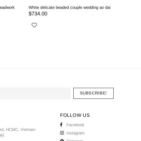
o dai
R
$
FOLLOW US
Facebook
ard, HCMC, Vietnam
Instagram
pp)