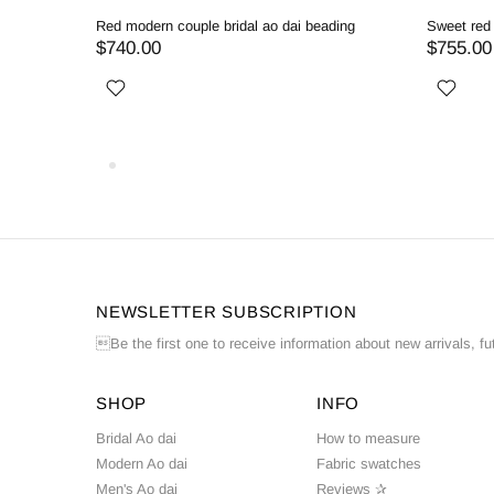
ing ao dai
White couple ao dai with exquisite beadwork
Wh
$745.00
$
NEWSLETTER SUBSCRIPTION
Be the first one to receive information about new arrivals, fu
SHOP
INFO
Bridal Ao dai
How to measure
Modern Ao dai
Fabric swatches
Men's Ao dai
Reviews ✰