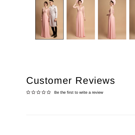
Customer Reviews
Be the first to write a review