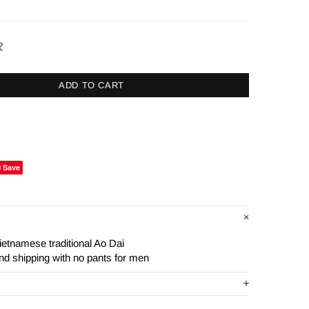
?
ADD TO CART
Save
ietnamese traditional Ao Dai
and shipping with no pants for men