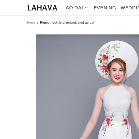
AO DAI
EVENING
WEDDI
Home
Round neck floral embroidered ao dai