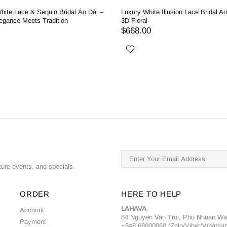
hite Lace & Sequin Bridal Áo Dài –
Luxury White Illusion Lace Bridal Ao
egance Meets Tradition
3D Floral
$668.00
ture events, and specials.
ORDER
HERE TO HELP
LAHAVA
Account
84 Nguyen Van Troi, Phu Nhuan W
Payment
+848 66000060 (Zalo/Viber/Whatsa