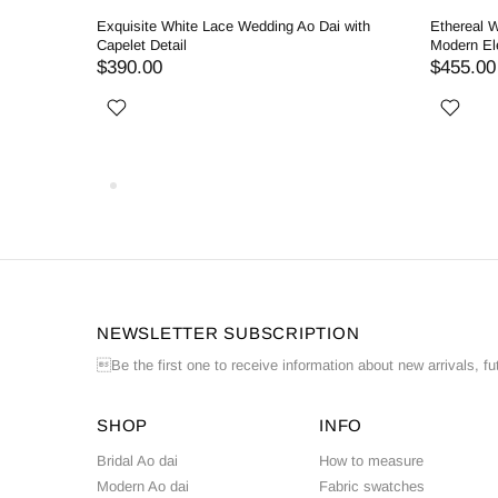
ding Ao
Exquisite White Lace Wedding Ao Dai with
Ethereal W
Capelet Detail
Modern El
$390.00
$455.00
NEWSLETTER SUBSCRIPTION
Be the first one to receive information about new arrivals, fu
SHOP
INFO
Bridal Ao dai
How to measure
Modern Ao dai
Fabric swatches