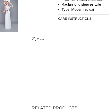
Raglan long sleeves tulle
Type: Modern ao dai
CARE INSTRUCTIONS
Zoom
RELATED PRODUCTS