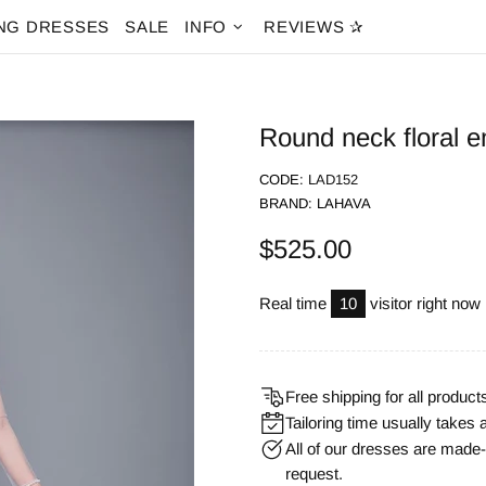
NG DRESSES
SALE
INFO
REVIEWS ✰
Round neck floral e
CODE:
LAD152
BRAND:
LAHAVA
$525.00
Real time
10
visitor right now
Free shipping for all product
Tailoring time usually takes 
All of our dresses are mad
request.