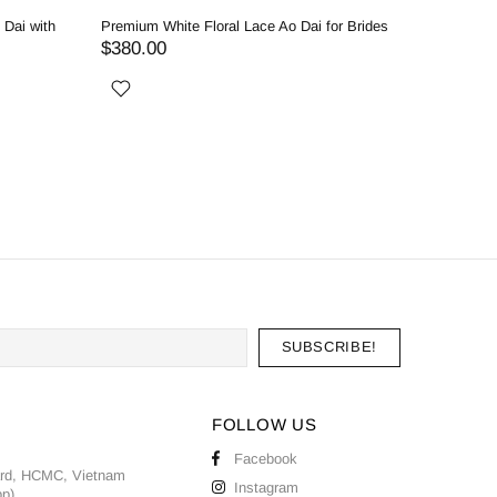
 Dai with
Premium White Floral Lace Ao Dai for Brides
Royal Whi
Classic 
$380.00
$530.0
FOLLOW US
Facebook
ard, HCMC, Vietnam
Instagram
pp)