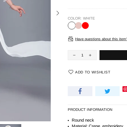
COLOR:
WHITE
Have questions about this item
ADD TO WISHLIST
PRODUCT INFORMATION
Round neck
Material: Crepe, embroidery