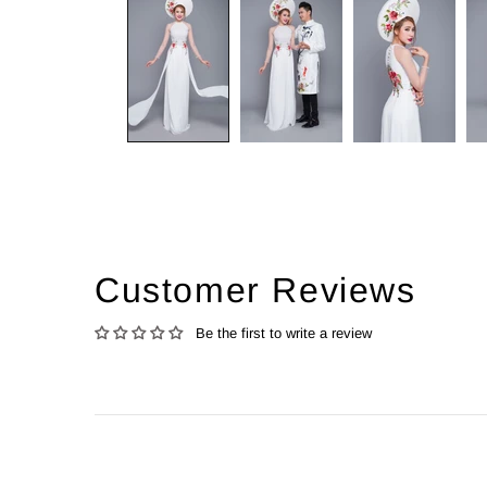
Customer Reviews
Be the first to write a review