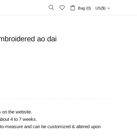
Bag (0)
US($)
mbroidered ao dai
s on the website.
about 4 to 7 weeks.
e-to-measure and can be customized & altered upon