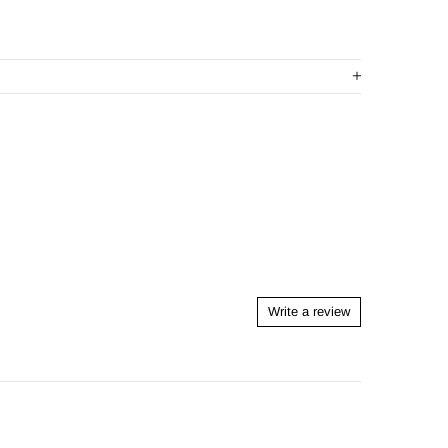
Write a review