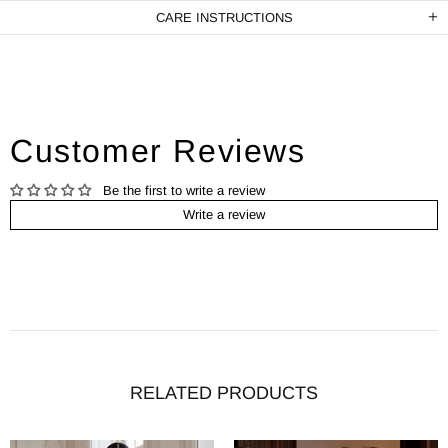
CARE INSTRUCTIONS
Customer Reviews
Be the first to write a review
Write a review
RELATED PRODUCTS