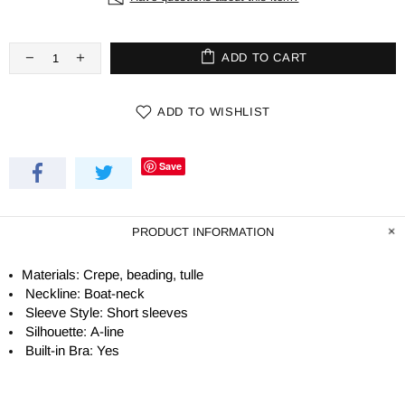
ADD TO CART
ADD TO WISHLIST
Save
PRODUCT INFORMATION
Materials: Crepe, beading, tulle
Neckline: Boat-neck
Sleeve Style: Short sleeves
Silhouette:
A-line
Built-in Bra: Yes