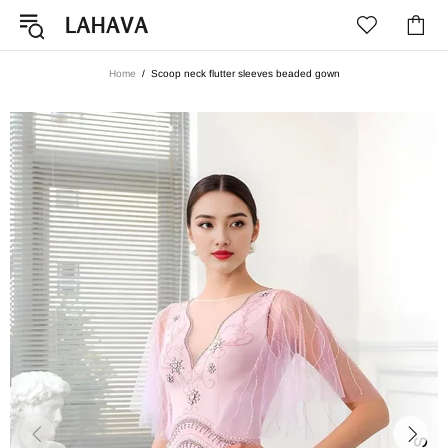
Home
Scoop neck flutter sleeves beaded gown