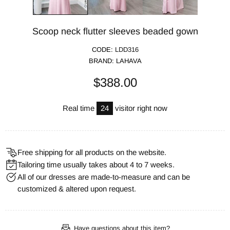
Scoop neck flutter sleeves beaded gown
CODE:
LDD316
BRAND:
LAHAVA
$388.00
Real time
24
visitor right now
Free shipping for all products on the website.
Tailoring time usually takes about 4 to 7 weeks.
All of our dresses are made-to-measure and can be
customized & altered upon request.
Have questions about this item?