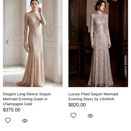
Elegant Long-Sleeve Sequin
Luxury Plaid Sequin Mermaid
Mermaid Evening Gown in
Evening Dress by LAHAVA
Champagne Gold
$820.00
$375.00