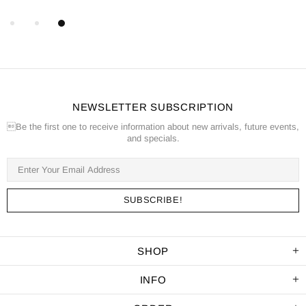
NEWSLETTER SUBSCRIPTION
Be the first one to receive information about new arrivals, future events,
and specials.
SHOP
INFO