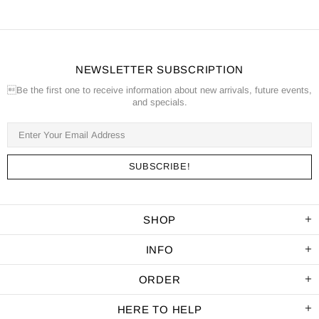
NEWSLETTER SUBSCRIPTION
Be the first one to receive information about new arrivals, future events,
and specials.
SHOP
INFO
ORDER
HERE TO HELP