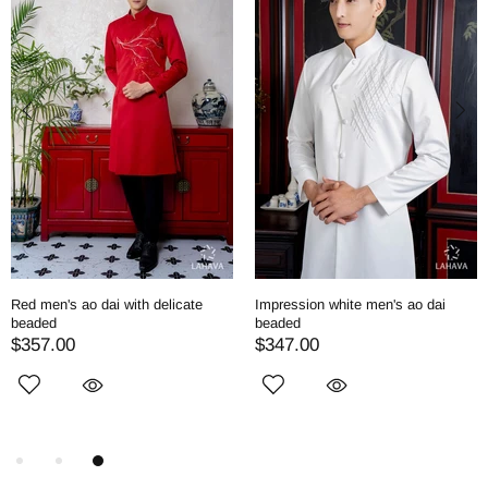
Red men's ao dai with delicate
Impression white men's ao dai
beaded
beaded
$357.00
$347.00