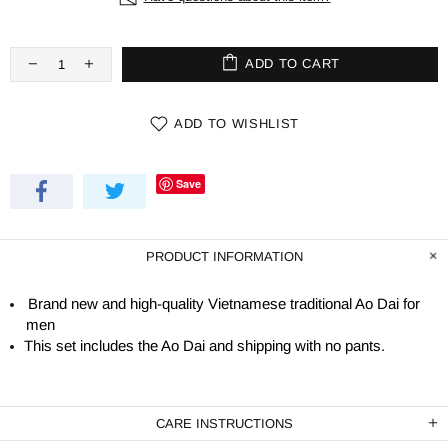
ADD TO CART
ADD TO WISHLIST
Save
PRODUCT INFORMATION
Brand new and high-quality Vietnamese traditional Ao Dai for
men
This set includes the Ao Dai and shipping with no pants.
CARE INSTRUCTIONS