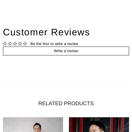
Customer Reviews
Be the first to write a review
Write a review
RELATED PRODUCTS