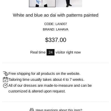
White and blue ao dai with patterns painted
CODE:
LAN007
BRAND:
LAHAVA
$337.00
Real time
24
visitor right now
Free shipping for all products on the website.
Tailoring time usually takes about 4 to 7 weeks.
All of our dresses are made-to-measure and can be
customized & altered upon request.
Have questions about this item?