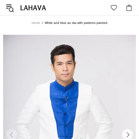
Home
White and blue ao dai with patterns painted