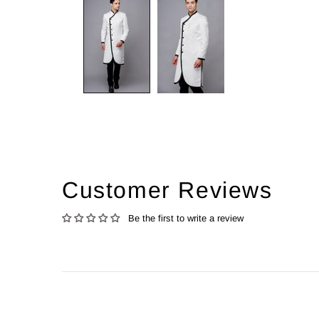
Customer Reviews
Be the first to write a review