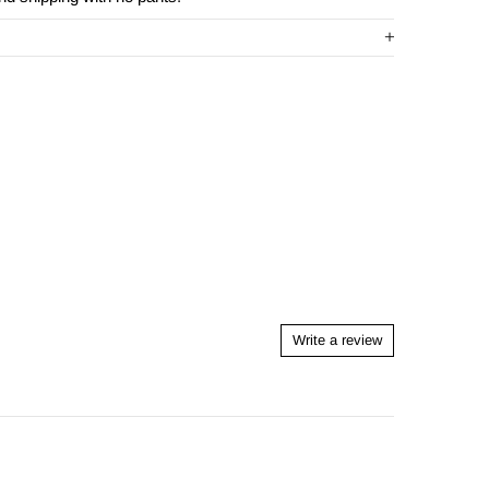
Write a review