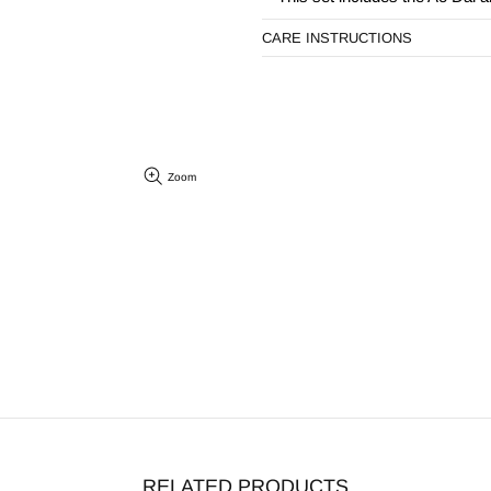
CARE INSTRUCTIONS
Zoom
RELATED PRODUCTS