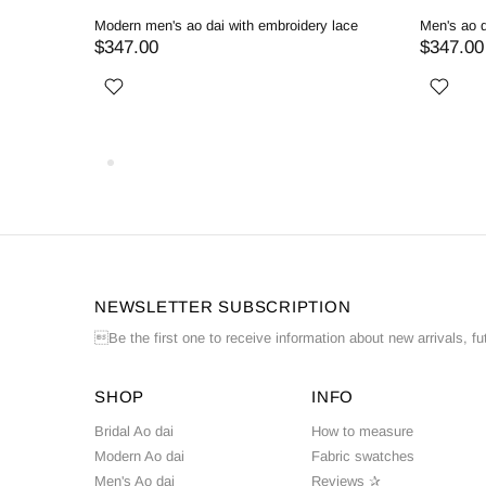
ed
Modern men's ao dai with embroidery lace
Men's ao d
$347.00
$347.00
NEWSLETTER SUBSCRIPTION
Be the first one to receive information about new arrivals, fu
SHOP
INFO
Bridal Ao dai
How to measure
Modern Ao dai
Fabric swatches
Men's Ao dai
Reviews ✰