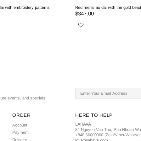
ai with embroidery patterns
Red men's ao dai with the gold bea
$347.00
ture events, and specials.
ORDER
HERE TO HELP
LAHAVA
Account
84 Nguyen Van Troi, Phu Nhuan W
Payment
+848 66000060 (Zalo/Viber/Whatsa
Delivery
love@lahava.com