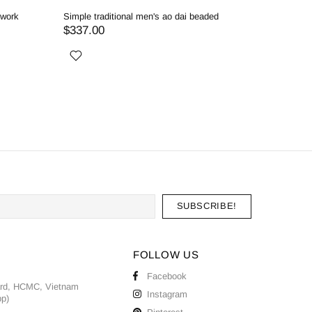
dwork
Simple traditional men's ao dai beaded
Red men's
$337.00
$357.0
FOLLOW US
Facebook
ard, HCMC, Vietnam
Instagram
pp)