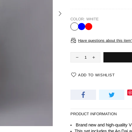
COLOR:
WHITE
Have questions about this item
ADD TO WISHLIST
PRODUCT INFORMATION
Brand new and high-quality V
This set includes the Ao Dai a