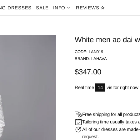
NG DRESSES
SALE
INFO
REVIEWS ✰
White men ao dai wi
CODE:
LAN019
BRAND:
LAHAVA
$347.00
Real time
14
visitor right now
Free shipping for all product
Tailoring time usually takes 
All of our dresses are mad
request.