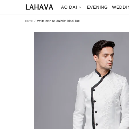
AO DAI
EVENING
WEDDI
Home
White men ao dai with black line