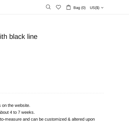
Bag (0)
US($)
th black line
s on the website.
about 4 to 7 weeks.
e-to-measure and can be customized & altered upon