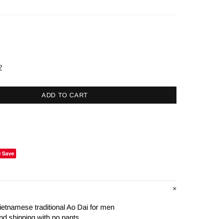
?
ADD TO CART
Save
ietnamese traditional Ao Dai for men
nd shipping with no pants.