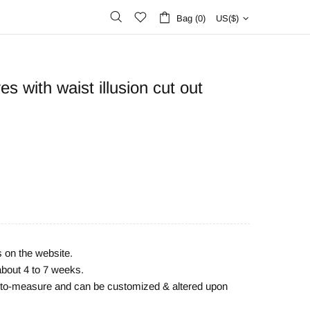
Bag (0)
US($)
s with waist illusion cut out
s on the website.
about 4 to 7 weeks.
e-to-measure and can be customized & altered upon