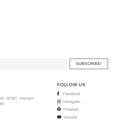
FOLLOW US
Facebook
ard, HCMC, Vietnam
Instagram
pp)
Pinterest
Youtube