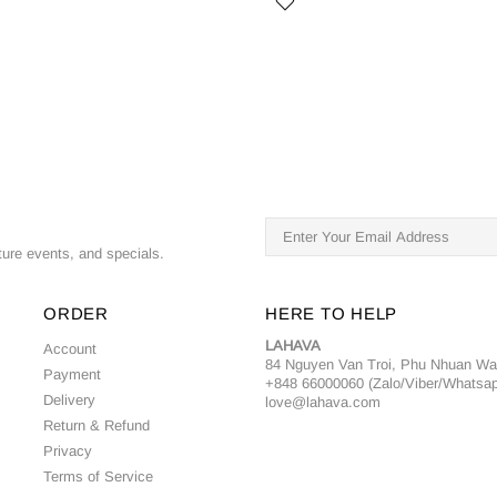
ture events, and specials.
ORDER
HERE TO HELP
LAHAVA
Account
84 Nguyen Van Troi, Phu Nhuan W
Payment
+848 66000060 (Zalo/Viber/Whatsa
Delivery
love@lahava.com
Return & Refund
Privacy
Terms of Service