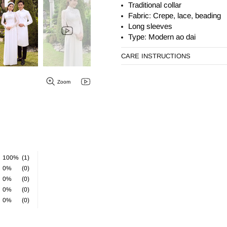
Traditional collar
Fabric: Crepe, lace, beading
Long sleeves
Type: Modern ao dai
CARE INSTRUCTIONS
Zoom
100%
(1)
0%
(0)
0%
(0)
0%
(0)
0%
(0)