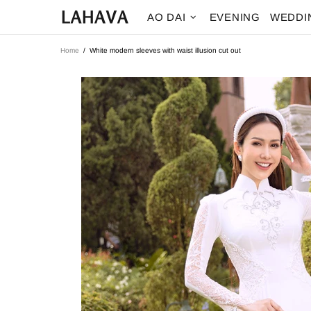
AO DAI
EVENING
WEDDI
Home
White modern sleeves with waist illusion cut out