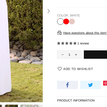
COLOR:
WHITE
Have questions about this item
1 review
ADD TO WISHLIST
PRODUCT INFORMATION