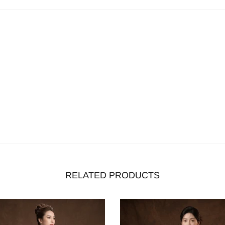
RELATED PRODUCTS