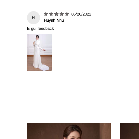
06/26/2022
H
Huynh Nhu
E gui feedback