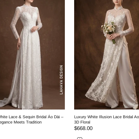
hite Lace & Sequin Bridal Áo Dài –
Luxury White Illusion Lace Bridal Ao
egance Meets Tradition
3D Floral
$668.00