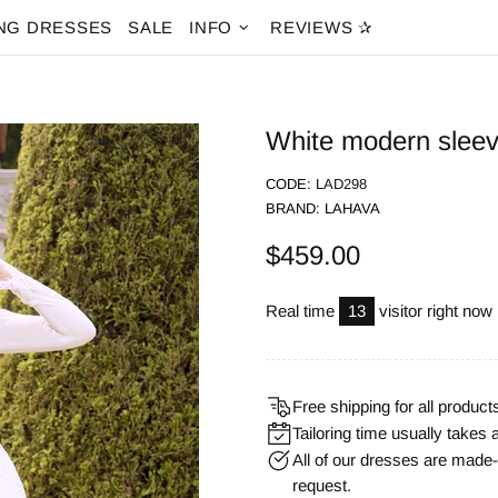
NG DRESSES
SALE
INFO
REVIEWS ✰
White modern sleeve
CODE:
LAD298
BRAND:
LAHAVA
$459.00
Real time
13
visitor right now
Free shipping for all product
Tailoring time usually takes 
All of our dresses are mad
request.