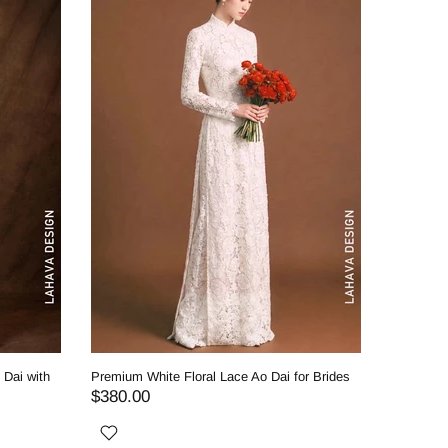
 Dai with
Premium White Floral Lace Ao Dai for Brides
Royal Whi
Classic 
$380.00
$530.0