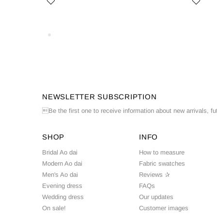
NEWSLETTER SUBSCRIPTION
Be the first one to receive information about new arrivals, fu
SHOP
INFO
Bridal Ao dai
How to measure
Modern Ao dai
Fabric swatches
Men's Ao dai
Reviews ✰
Evening dress
FAQs
Wedding dress
Our updates
On sale!
Customer images