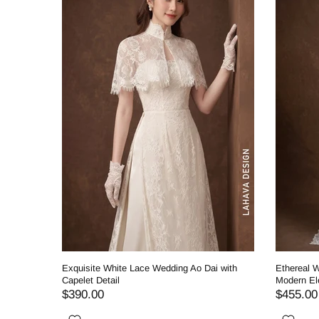
ding Ao
Exquisite White Lace Wedding Ao Dai with
Ethereal W
Capelet Detail
Modern El
$390.00
$455.00