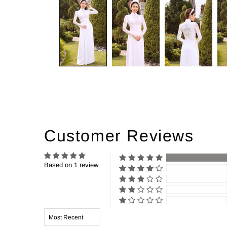
Customer Reviews
Based on 1 review
Sort by