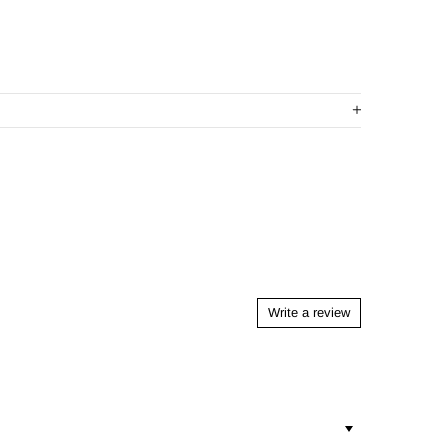
Write a review