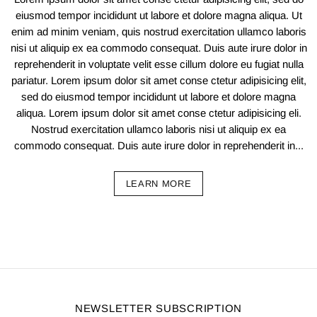
eiusmod tempor incididunt ut labore et dolore magna aliqua. Ut
enim ad minim veniam, quis nostrud exercitation ullamco laboris
nisi ut aliquip ex ea commodo consequat. Duis aute irure dolor in
reprehenderit in voluptate velit esse cillum dolore eu fugiat nulla
pariatur. Lorem ipsum dolor sit amet conse ctetur adipisicing elit,
sed do eiusmod tempor incididunt ut labore et dolore magna
aliqua. Lorem ipsum dolor sit amet conse ctetur adipisicing eli.
Nostrud exercitation ullamco laboris nisi ut aliquip ex ea
commodo consequat. Duis aute irure dolor in reprehenderit in...
LEARN MORE
NEWSLETTER SUBSCRIPTION