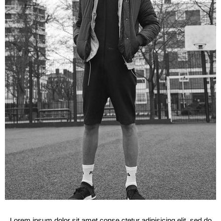
Lorem ipsum dolor sit amet conse ctetur adipisicing elit, sed do