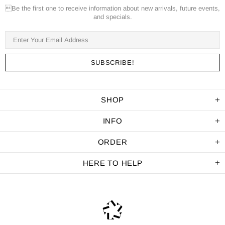
Be the first one to receive information about new arrivals, future events,
and specials.
SHOP
INFO
ORDER
HERE TO HELP