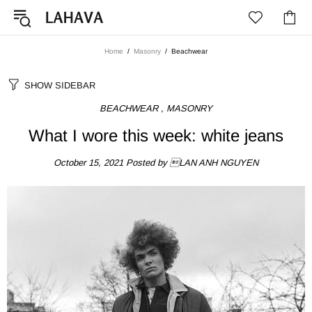
Home
Masonry
Beachwear
SHOW SIDEBAR
BEACHWEAR
,
MASONRY
What I wore this week: white jeans
October 15, 2021
Posted by LAN ANH NGUYEN