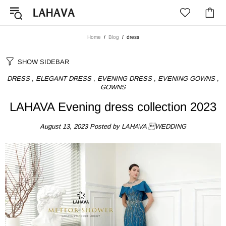
Home
Blog
dress
SHOW SIDEBAR
DRESS
,
ELEGANT DRESS
,
EVENING DRESS
,
EVENING GOWNS
,
GOWNS
LAHAVA Evening dress collection 2023
August 13, 2023
Posted by LAHAVA WEDDING