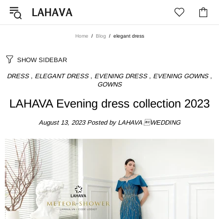
Home
Blog
elegant dress
SHOW SIDEBAR
DRESS
,
ELEGANT DRESS
,
EVENING DRESS
,
EVENING GOWNS
,
GOWNS
LAHAVA Evening dress collection 2023
August 13, 2023
Posted by LAHAVA WEDDING