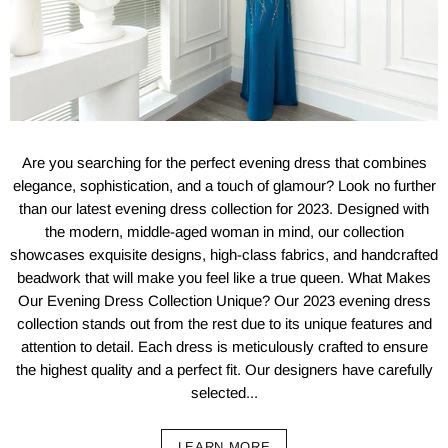
Are you searching for the perfect evening dress that combines
elegance, sophistication, and a touch of glamour? Look no further
than our latest evening dress collection for 2023. Designed with
the modern, middle-aged woman in mind, our collection
showcases exquisite designs, high-class fabrics, and handcrafted
beadwork that will make you feel like a true queen. What Makes
Our Evening Dress Collection Unique? Our 2023 evening dress
collection stands out from the rest due to its unique features and
attention to detail. Each dress is meticulously crafted to ensure
the highest quality and a perfect fit. Our designers have carefully
selected...
LEARN MORE