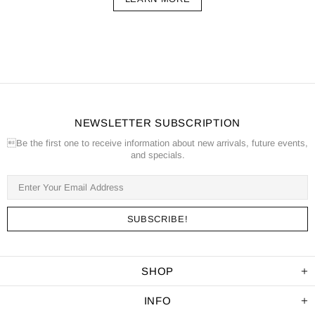
NEWSLETTER SUBSCRIPTION
Be the first one to receive information about new arrivals, future events,
and specials.
SHOP
INFO