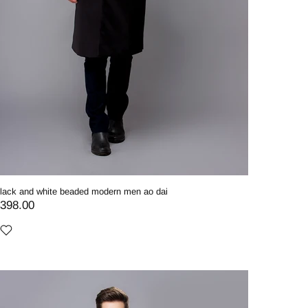
lack and white beaded modern men ao dai
398.00