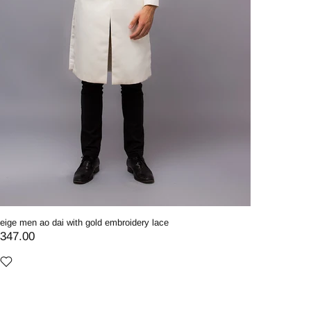
eige men ao dai with gold embroidery lace
347.00