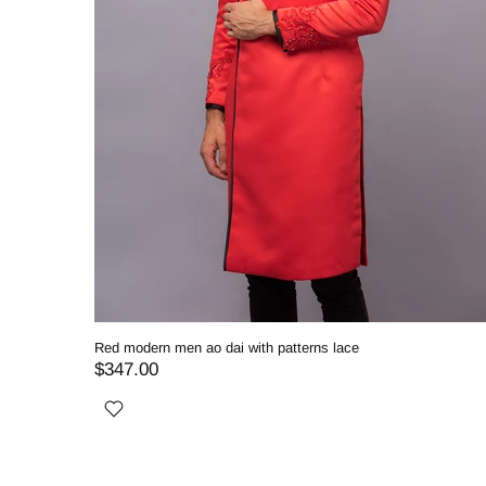
Red modern men ao dai with patterns lace
$347.00