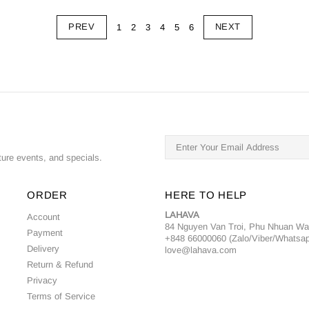
PREV
NEXT
1
2
3
4
5
6
ture events, and specials.
ORDER
HERE TO HELP
LAHAVA
Account
84 Nguyen Van Troi, Phu Nhuan W
Payment
+848 66000060 (Zalo/Viber/Whatsa
Delivery
love@lahava.com
Return & Refund
Privacy
Terms of Service