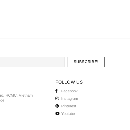
FOLLOW US
Facebook
ard, HCMC, Vietnam
Instagram
pp)
Pinterest
Youtube