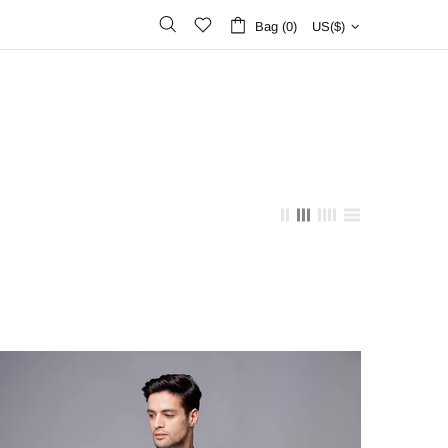
Bag (0)
US($)