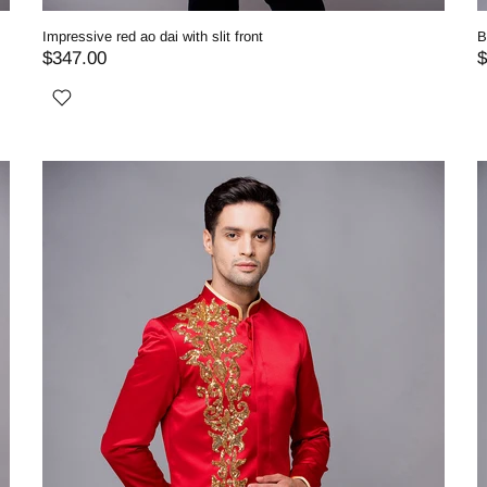
Impressive red ao dai with slit front
B
$347.00
$