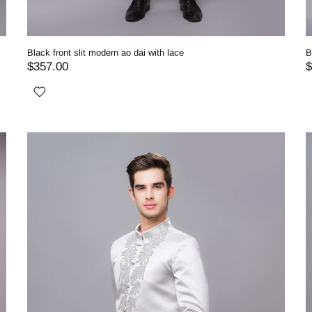
Black front slit modern ao dai with lace
B
$357.00
$