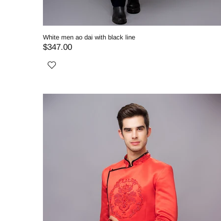
White men ao dai with black line
$347.00