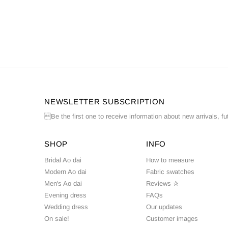
NEWSLETTER SUBSCRIPTION
Be the first one to receive information about new arrivals, fu
SHOP
INFO
Bridal Ao dai
How to measure
Modern Ao dai
Fabric swatches
Men's Ao dai
Reviews ✰
Evening dress
FAQs
Wedding dress
Our updates
On sale!
Customer images