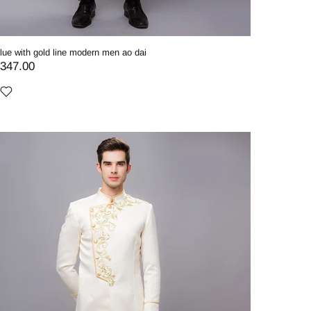
lue with gold line modern men ao dai
347.00