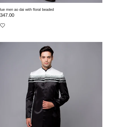
lue men ao dai with floral beaded
347.00