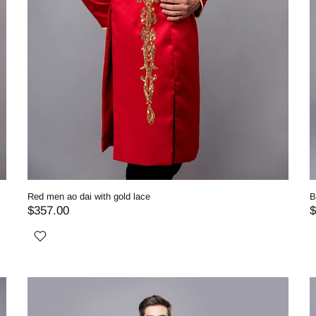
Red men ao dai with gold lace
B
$357.00
$