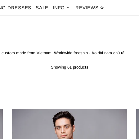
NG DRESSES
SALE
INFO
REVIEWS ✰
ai custom made from Vietnam. Worldwide freeship - Áo dài nam chú rể
Showing 61 products