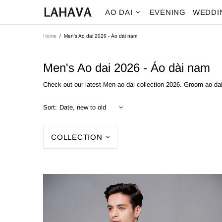
AO DAI
EVENING
WEDDI
Home
Men's Ao dai 2026 - Áo dài nam
Men's Ao dai 2026 - Áo dài nam
Check out our latest Men ao dai collection 2026. Groom ao d
Sort:
COLLECTION