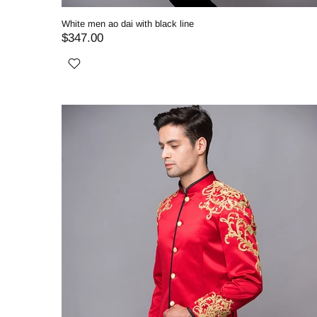
White men ao dai with black line
$347.00