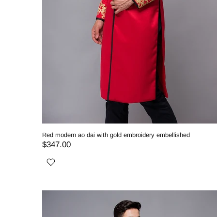
Red modern ao dai with gold embroidery embellished
$347.00