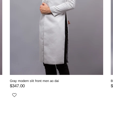
Gray modern slit front men ao dai
B
$347.00
$