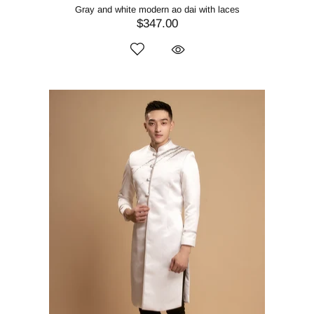
Gray and white modern ao dai with laces
$347.00