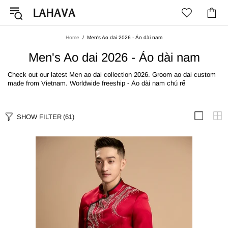
Home
Men's Ao dai 2026 - Áo dài nam
Men's Ao dai 2026 - Áo dài nam
Check out our latest Men ao dai collection 2026. Groom ao dai custom
made from Vietnam. Worldwide freeship - Áo dài nam chú rể
SHOW FILTER
(61)