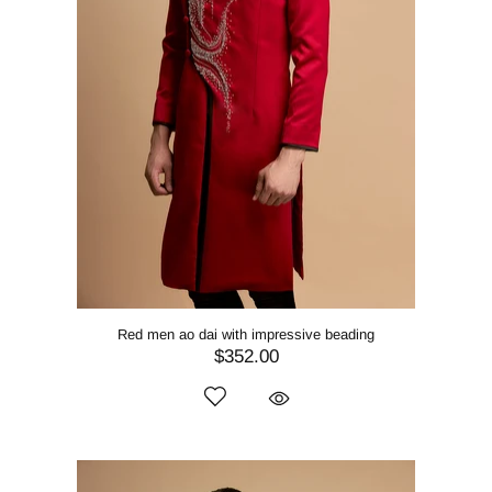
Red men ao dai with impressive beading
$352.00