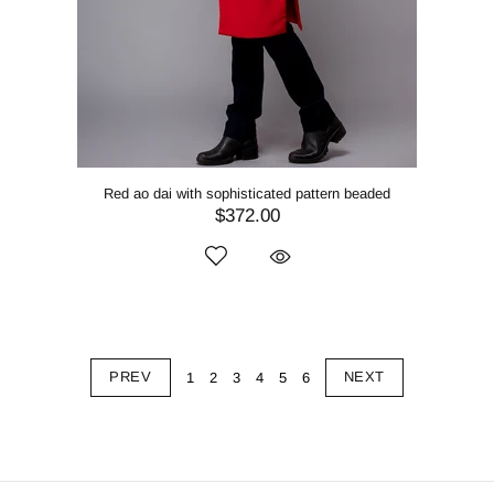
Red ao dai with sophisticated pattern beaded
$372.00
PREV
NEXT
1
2
3
4
5
6