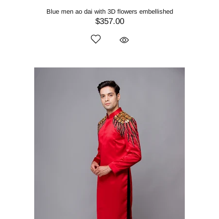
Blue men ao dai with 3D flowers embellished
$357.00