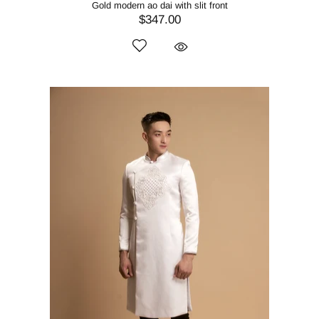
Gold modern ao dai with slit front
$347.00