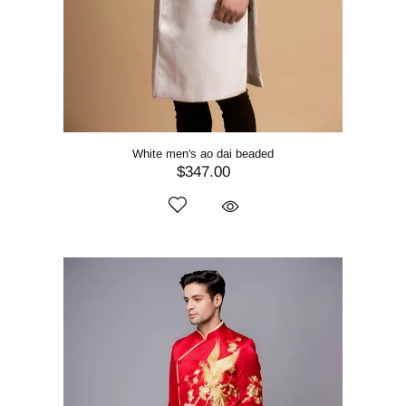
White men's ao dai beaded
$347.00