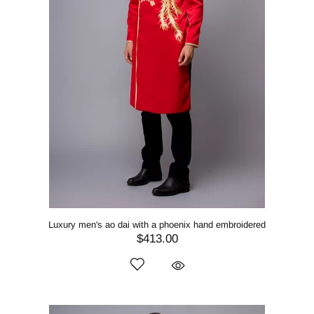
Luxury men's ao dai with a phoenix hand embroidered
$413.00