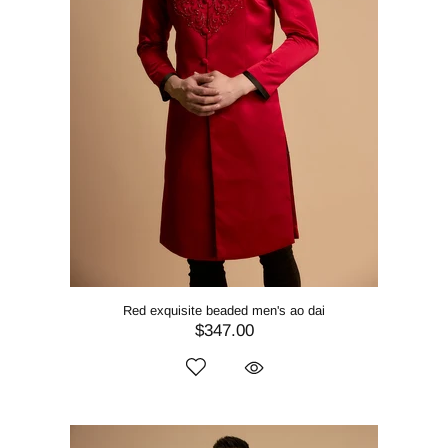
Red exquisite beaded men's ao dai
$347.00