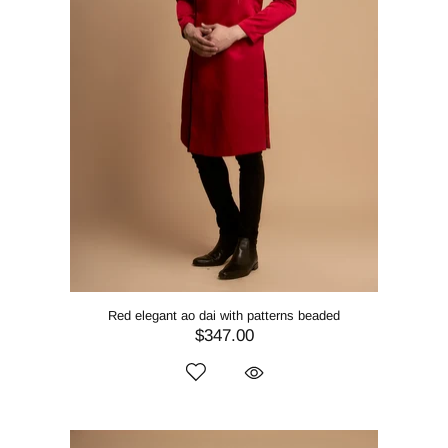
Red elegant ao dai with patterns beaded
$347.00