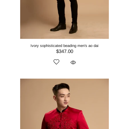
Ivory sophisticated beading men's ao dai
$347.00