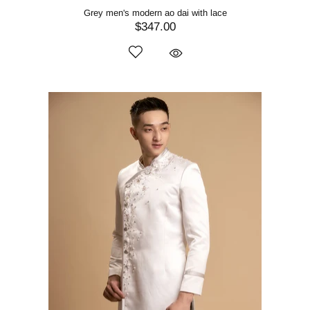
Grey men's modern ao dai with lace
$347.00