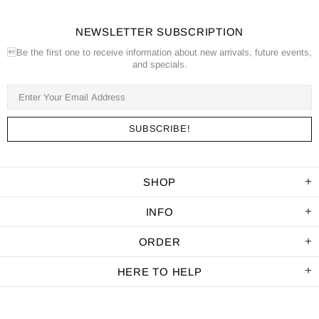
NEWSLETTER SUBSCRIPTION
Be the first one to receive information about new arrivals, future events,
and specials.
SHOP
INFO
ORDER
HERE TO HELP