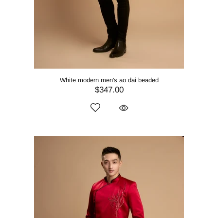
White modern men's ao dai beaded
$347.00